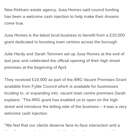
New Kirkham estate agency, Jusa Homes said council funding
has been a welcome cash injection to help make their dreams
come true.
Jusa Homes is the latest local business to benefit from a £10,000
grant dedicated to boosting town centres across the borough.
Julie Hardy and Sarah Temmen set up Jusa Homes at the end of
last year and celebrated the official opening of their high street
premises at the beginning of April.
They received £10,000 as part of the ARG Vacant Premises Grant
available from Fylde Council which is available for businesses
locating to, or expanding into, vacant town centre premises.Sarah
explains: “The ARG grant has enabled us to open on the high
street and introduce the letting side of the business – it was a very
welcome cash injection.
“We feel that our clients deserve face-to-face interaction and a