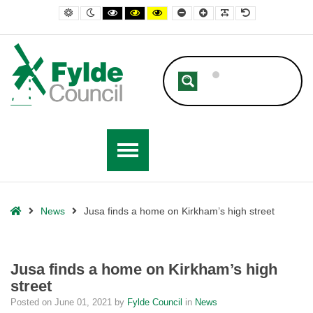
– Jusa finds a home on Kirkham’s high street
Default contrast
Night contrast
Black and White contrast
Black and Yellow contrast
Yellow and Black contrast
Smaller Font
Larger Font
Readable Font
Default Font
Home
News
Jusa finds a home on Kirkham’s high street
Jusa finds a home on Kirkham’s high
street
Posted on
June 01, 2021
by
Fylde Council
in
News