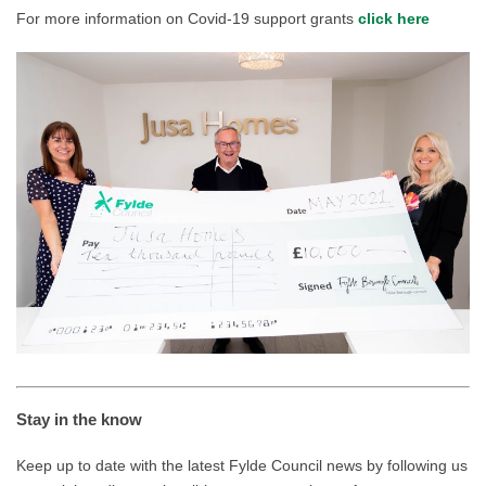
For more information on Covid-19 support grants
click here
Stay in the know
Keep up to date with the latest Fylde Council news by following us