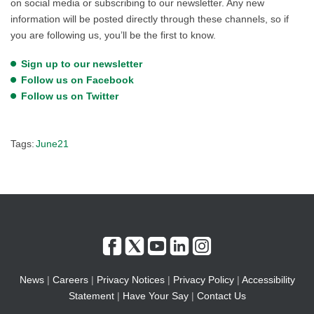
on social media or subscribing to our newsletter. Any new
information will be posted directly through these channels, so if
you are following us, you’ll be the first to know.
Sign up to our newsletter
Follow us on Facebook
Follow us on Twitter
Tags:
June21
News
|
Careers
|
Privacy Notices
|
Privacy Policy
|
Accessibility
Statement
|
Have Your Say
|
Contact Us