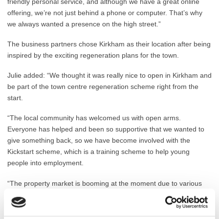
friendly personal service, and although we have a great online
offering, we’re not just behind a phone or computer. That’s why
we always wanted a presence on the high street.”
The business partners chose Kirkham as their location after being
inspired by the exciting regeneration plans for the town.
Julie added: “We thought it was really nice to open in Kirkham and
be part of the town centre regeneration scheme right from the
start.
“The local community has welcomed us with open arms.
Everyone has helped and been so supportive that we wanted to
give something back, so we have become involved with the
Kickstart scheme, which is a training scheme to help young
people into employment.
“The property market is booming at the moment due to various
Government incentives and the fact that many people have
accrued savings during lockdown. We sold one property within
three hours!