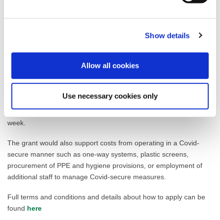
Moving or expanding into a vacant premise in the town centre
Offering an in-person service that would generate footfall
Is a small independent sole trader/operator or locally based
chain
Show details
Premises must be in specific locations and include ground floor
shop frontage
Allow all cookies
Applications will also be assessed on whether the business
operates in a priority sector for the local economy which includes
Use necessary cookies only
retail, hospitality, leisure and tourism and whether it fills a gap in
the market to attract people to the town centres throughout the
week.
The grant would also support costs from operating in a Covid-
secure manner such as one-way systems, plastic screens,
procurement of PPE and hygiene provisions, or employment of
additional staff to manage Covid-secure measures.
Full terms and conditions and details about how to apply can be
found
here