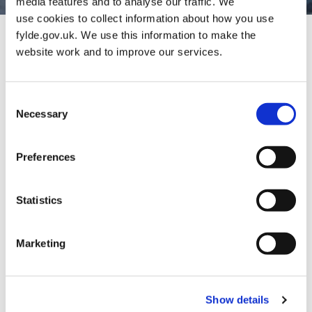
media features and to analyse our traffic. We
use cookies to collect information about how you use
fylde.gov.uk. We use this information to make the
website work and to improve our services.
Consent
Necessary
Selection
Preferences
Popular Services
Statistics
Marketing
Show details