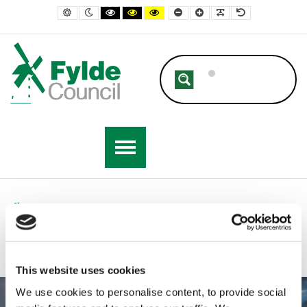
Fylde Council
Default contrast
Night contrast
Black and White contrast
Black and Yellow contrast
Yellow and Black contrast
Smaller Font
Larger Font
Readable Font
Default Font
Home
This website uses cookies
We use cookies to personalise content, to provide social