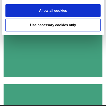
Allow all cookies
Use necessary cookies only
Apply for a job