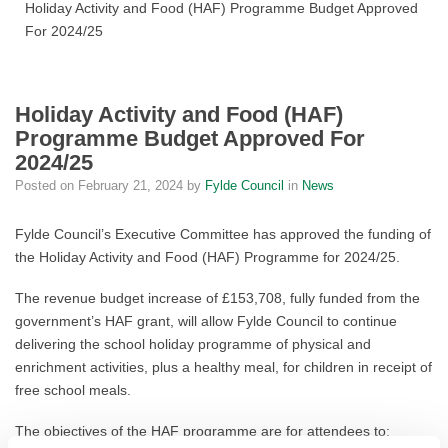
Holiday Activity and Food (HAF) Programme Budget Approved
For 2024/25
Holiday Activity and Food (HAF)
Programme Budget Approved For
2024/25
Posted on
February 21, 2024
by
Fylde Council
in
News
Fylde Council’s Executive Committee has approved the funding of
the Holiday Activity and Food (HAF) Programme for 2024/25.
The revenue budget increase of £153,708, fully funded from the
government’s HAF grant, will allow Fylde Council to continue
delivering the school holiday programme of physical and
enrichment activities, plus a healthy meal, for children in receipt of
free school meals.
The objectives of the HAF programme are for attendees to: