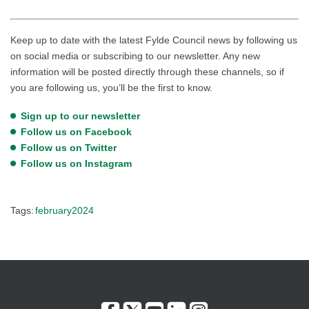
Keep up to date with the latest Fylde Council news by following us
on social media or subscribing to our newsletter. Any new
information will be posted directly through these channels, so if
you are following us, you’ll be the first to know.
Sign up to our newsletter
Follow us on Facebook
Follow us on Twitter
Follow us on Instagram
Tags:
february2024