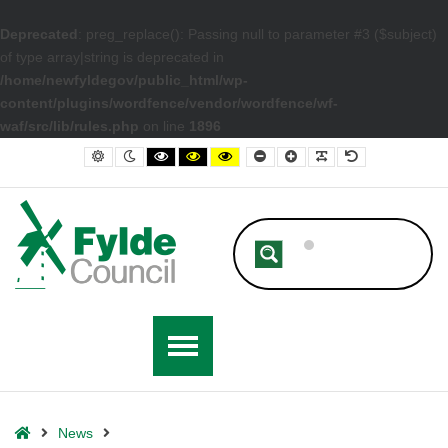
Deprecated
: preg_replace(): Passing null to parameter #3 ($subject)
of type array|string is deprecated in
/home/newfyldegov/public_html/wp-
content/plugins/wordfence/vendor/wordfence/wf-
waf/src/lib/rules.php
on line
1896
– Holiday Activity and Food (HAF) Programme Budget Approved For 2
Default contrast
Night contrast
Black and White contrast
Black and Yellow contrast
Yellow and Black contrast
Smaller Font
Larger Font
Readable Font
Default Font
Home
News