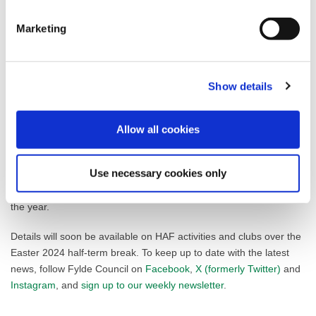
lives of families in need.”
Marketing
Fylde Council were provided with a budget allocation of £153,708
from central government for 2024/25. The grant funding is based
on predicted participation levels and the numbers of children
eligible for and in receipt of free school meals in the area, with
Show details
predicted costs based on easter break (one week provision),
summer holiday (four weeks provision) and Christmas holiday
Allow all cookies
(one week provision).
In 2023 Fylde saw a 34.5% increase in HAF attendance from the
Use necessary cookies only
previous year, with 1462 children attending the programme
across the borough. A total of 846 sessions were attended across
the year.
Details will soon be available on HAF activities and clubs over the
Easter 2024 half-term break. To keep up to date with the latest
news, follow Fylde Council on
Facebook
,
X (formerly Twitter)
and
Instagram
, and
sign up to our weekly newsletter
.