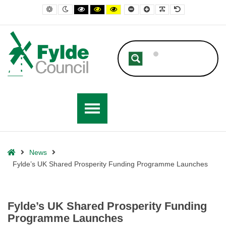
– Fylde’s UK Shared Prosperity Funding Programme Launches
Default contrast
Night contrast
Black and White contrast
Black and Yellow contrast
Yellow and Black contrast
Smaller Font
Larger Font
Readable Font
Default Font
Home
News
Fylde’s UK Shared Prosperity Funding Programme Launches
Fylde’s UK Shared Prosperity Funding
Programme Launches