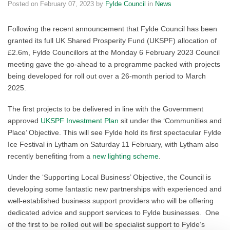
Posted on
February 07, 2023
by
Fylde Council
in
News
Following the recent announcement that Fylde Council has been
granted its full UK Shared Prosperity Fund (UKSPF) allocation of
£2.6m, Fylde Councillors at the Monday 6 February 2023 Council
meeting gave the go-ahead to a programme packed with projects
being developed for roll out over a 26-month period to March
2025.
The first projects to be delivered in line with the Government
approved
UKSPF Investment Plan
sit under the ‘Communities and
Place’ Objective. This will see Fylde hold its first spectacular Fylde
Ice Festival in Lytham on Saturday 11 February, with Lytham also
recently benefiting from a
new lighting scheme
.
Under the ‘Supporting Local Business’ Objective, the Council is
developing some fantastic new partnerships with experienced and
well-established business support providers who will be offering
dedicated advice and support services to Fylde businesses. One
of the first to be rolled out will be specialist support to Fylde’s