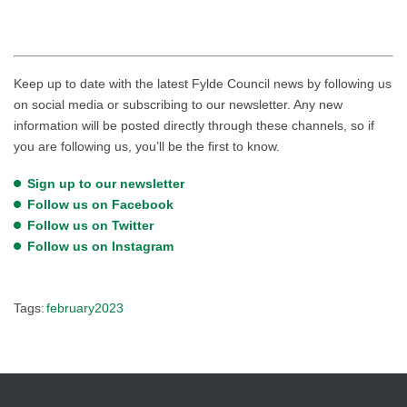
Keep up to date with the latest Fylde Council news by following us
on social media or subscribing to our newsletter. Any new
information will be posted directly through these channels, so if
you are following us, you’ll be the first to know.
Sign up to our newsletter
Follow us on Facebook
Follow us on Twitter
Follow us on Instagram
Tags:
february2023