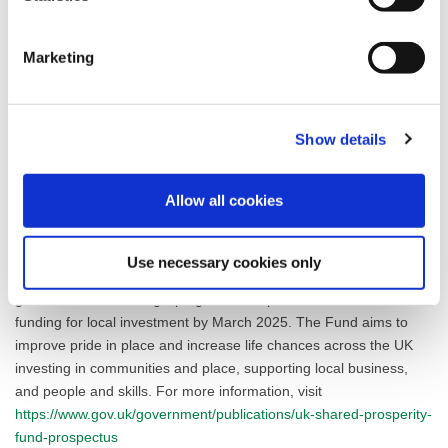
young people.
Cllr Karen Buckley, Leader of Fylde Council, said: “This
Marketing
programme contains a wealth of exciting plans for investment
across the Borough. We are eager to begin implementing our
array of projects to level up Fylde’s economy and communities,
Show details
based on the Investment Plan developed with our partners from
local industry, education and voluntary organisations.”
Allow all cookies
To read more about Fylde Council’s UKSPF programme, including
the approved Investment Plan,
visit the Fylde Council website
.
Use necessary cookies only
The UK Shared Prosperity Fund is a central pillar of the UK
government’s Levelling Up agenda and provides £2.6 billion of
funding for local investment by March 2025. The Fund aims to
improve pride in place and increase life chances across the UK
investing in communities and place, supporting local business,
and people and skills. For more information, visit
https://www.gov.uk/government/publications/uk-shared-prosperity-
fund-prospectus