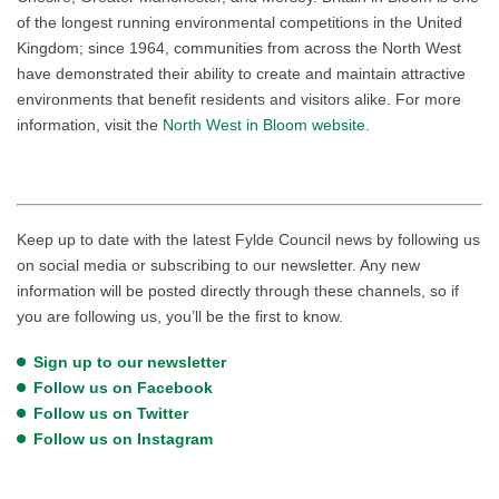
of the longest running environmental competitions in the United
Kingdom; since 1964, communities from across the North West
have demonstrated their ability to create and maintain attractive
environments that benefit residents and visitors alike. For more
information, visit the
North West in Bloom website
.
Keep up to date with the latest Fylde Council news by following us
on social media or subscribing to our newsletter. Any new
information will be posted directly through these channels, so if
you are following us, you’ll be the first to know.
Sign up to our newsletter
Follow us on Facebook
Follow us on Twitter
Follow us on Instagram