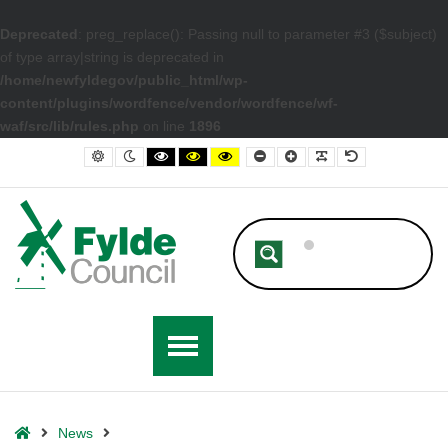
Deprecated
: preg_replace(): Passing null to parameter #3 ($subject)
of type array|string is deprecated in
/home/newfyldegov/public_html/wp-
content/plugins/wordfence/vendor/wordfence/wf-
waf/src/lib/rules.php
on line
1896
– Fylde Wins Big in North West in Bloom Awards 2022
Default contrast
Night contrast
Black and White contrast
Black and Yellow contrast
Yellow and Black contrast
Smaller Font
Larger Font
Readable Font
Default Font
Home
News