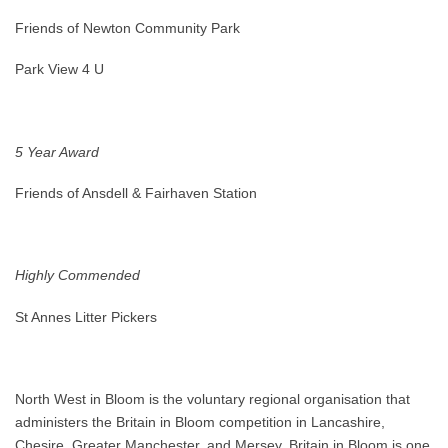
Friends of Newton Community Park
Park View 4 U
5 Year Award
Friends of Ansdell & Fairhaven Station
Highly Commended
St Annes Litter Pickers
North West in Bloom is the voluntary regional organisation that
administers the Britain in Bloom competition in Lancashire,
Chesire, Greater Manchester, and Mersey. Britain in Bloom is one