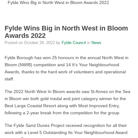
Fylde Wins Big in North West in Bloom Awards 2022
Fylde Wins Big in North West in Bloom
Awards 2022
Posted on
October 28, 2022
by
Fylde Council
in
News
Fylde Borough has won 25 honours in the annual North West in
Bloom (NWIB) competition and 14 It’s Your Neighbourhood
Awards, thanks to the hard work of volunteers and operational
staff.
The 2022 North West In Bloom awards saw St Annes on the Sea
in Bloom win both gold medal and joint category winner for the
Best Large Coastal Resort along with Most Improved Entry,
following a 2-year break from the competition for the group.
The Fylde Sand Dunes Project received recognition for all their
work with a Level 5 Outstanding Its Your Neighbourhood Award