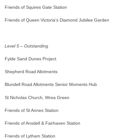
Friends of Squires Gate Station
Friends of Queen Victoria’s Diamond Jubilee Garden
Level 5 – Outstanding
Fylde Sand Dunes Project
Shepherd Road Allotments
Blundell Road Allotments Senior Moments Hub
St Nicholas Church, Wrea Green
Friends of St Annes Station
Friends of Ansdell & Fairhaven Station
Friends of Lytham Station