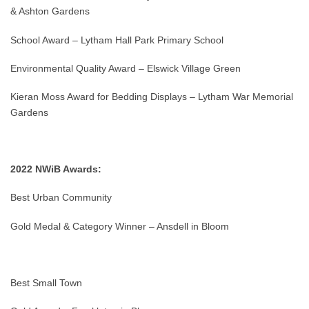
& Ashton Gardens
School Award – Lytham Hall Park Primary School
Environmental Quality Award – Elswick Village Green
Kieran Moss Award for Bedding Displays – Lytham War Memorial
Gardens
2022 NWiB Awards:
Best Urban Community
Gold Medal & Category Winner – Ansdell in Bloom
Best Small Town