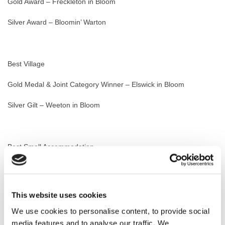
Gold Award – Freckleton in Bloom
Silver Award – Bloomin’ Warton
Best Village
Gold Medal & Joint Category Winner – Elswick in Bloom
Silver Gilt – Weeton in Bloom
Best Small Accommodation
Gold Award & Category Winner – Queens Hotel, Lytham
Gold Award – The Eagle at Weeton
This website uses cookies
We use cookies to personalise content, to provide social
media features and to analyse our traffic. We