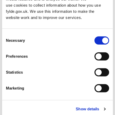
Best Small Tourist Attraction
use cookies to collect information about how you use
fylde.gov.uk. We use this information to make the
Gold Award & Category Winner – Lytham Hall Kitchen Garden,
website work and to improve our services.
Apiary & Garden Hub
Consent
Best Small Village
Necessary
Selection
Gold Medal – Little Eccleston in Bloom
Preferences
Best Large Coastal Resort
Statistics
Gold Award & Joint Category Winner – St Annes on the Sea in
Marketing
Bloom
Best Small Coastal Resort
Show details
Gold Medal & Category Winner – Lytham in Bloom