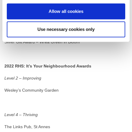
Allow all cookies
Best Large Village
Use necessary cookies only
Silver Gilt Award – Staining in Bloom
Silver Gilt Award – Wrea Green in Bloom
2022 RHS: It’s Your Neighbourhood Awards
Level 2 – Improving
Wesley’s Community Garden
Level 4 – Thriving
The Links Pub, St Annes