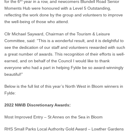
th
for the 6
year in a row, and newcomers Blundell Road Senior
Moments Hub were honoured with a Level 5 Outstanding,
reflecting the work done by the group and volunteers to improve
the well-being of those who attend.
Cllr Michael Sayward, Chairman of the Tourism & Leisure
Committee, said: “This is a wonderful result, and it is delightful to
see the dedication of our staff and volunteers rewarded with such
a great number of awards. This recognition of their efforts is well-
earned, and on behalf of the Council I would like to thank
everyone who had a part in helping Fylde be so award-winningly
beautiful!”
Below is the full list of this year’s North West in Bloom winners in
Fylde:
2022 NWiB Discretionary Awards:
Most Improved Entry – St Annes on the Sea in Bloom
RHS Small Parks Local Authority Gold Award – Lowther Gardens