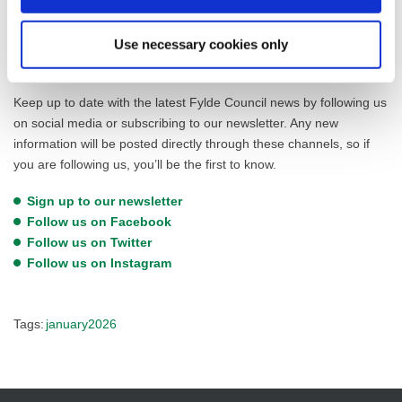
Any organisations interested in hosting a stall should email
Use necessary cookies only
victoria.clegg@fylde.gov.uk
to express their interest.
Keep up to date with the latest Fylde Council news by following us
on social media or subscribing to our newsletter. Any new
information will be posted directly through these channels, so if
you are following us, you’ll be the first to know.
Sign up to our newsletter
Follow us on Facebook
Follow us on Twitter
Follow us on Instagram
Tags:
january2026