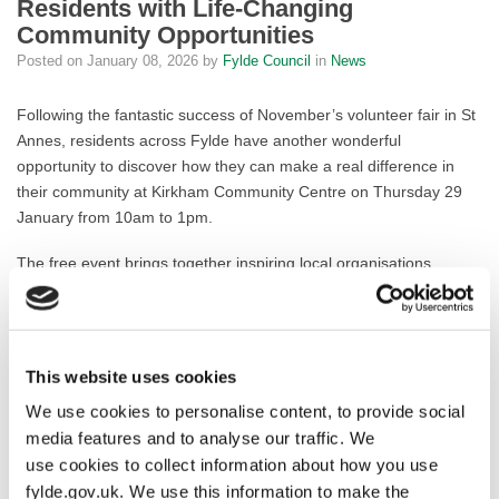
Residents with Life-Changing
Community Opportunities
Posted on
January 08, 2026
by
Fylde Council
in
News
Following the fantastic success of November’s volunteer fair in St
Annes, residents across Fylde have another wonderful
opportunity to discover how they can make a real difference in
their community at Kirkham Community Centre on Thursday 29
January from 10am to 1pm.
The free event brings together inspiring local organisations
seeking enthusiastic volunteers, with confirmed attendance from
North West Blood Bikes, Home-Start and Fylde Council’s
Befriending Service already generating excitement. Whether
you’re retired and looking for purpose, seeking new skills and
This website uses cookies
experiences, or simply want to give something back to your
We use cookies to personalise content, to provide social
community, there’s a volunteering opportunity waiting for you.
media features and to analyse our traffic. We
Visitors can enjoy complimentary tea, coffee and cake while
use cookies to collect information about how you use
chatting with organisation representatives in a relaxed, welcoming
fylde.gov.uk. We use this information to make the