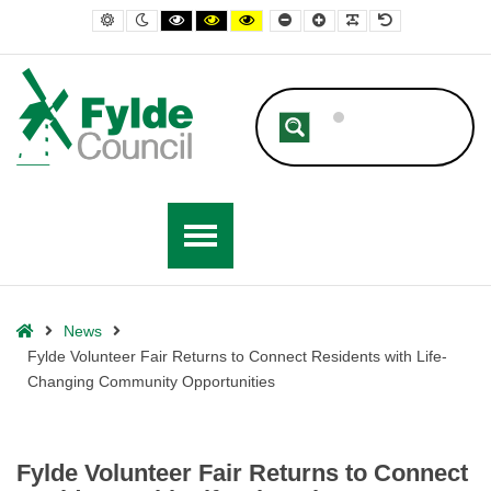
– Fylde Volunteer Fair Returns to Connect Residents with Life-Chang
Default contrast
Night contrast
Black and White contrast
Black and Yellow contrast
Yellow and Black contrast
Smaller Font
Larger Font
Readable Font
Default Font
Home
News
Fylde Volunteer Fair Returns to Connect Residents with Life-
Changing Community Opportunities
Fylde Volunteer Fair Returns to Connect