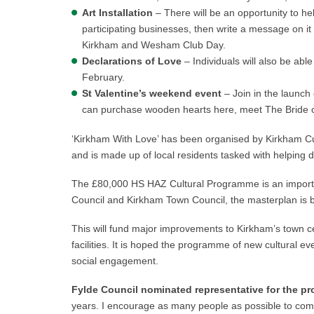
Art Installation
– There will be an opportunity to he
participating businesses, then write a message on it an
Kirkham and Wesham Club Day.
Declarations of Love
– Individuals will also be able
February.
St Valentine’s weekend event
– Join in the launc
can purchase wooden hearts here, meet The Bride of 
‘Kirkham With Love’ has been organised by Kirkham C
and is made up of local residents tasked with helping d
The £80,000 HS HAZ Cultural Programme is an importan
Council and Kirkham Town Council, the masterplan is 
This will fund major improvements to Kirkham’s town ce
facilities. It is hoped the programme of new cultural ev
social engagement.
Fylde Council nominated representative for the pro
years. I encourage as many people as possible to com