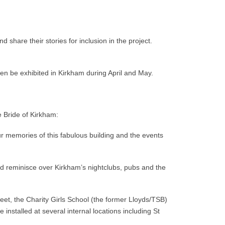
 share their stories for inclusion in the project.
hen be exhibited in Kirkham during April and May.
e Bride of Kirkham:
ur memories of this fabulous building and the events
and reminisce over Kirkham’s nightclubs, pubs and the
reet, the Charity Girls School (the former Lloyds/TSB)
e installed at several internal locations including St