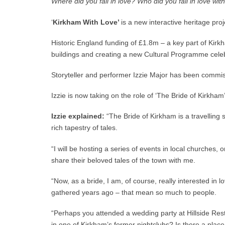
Where did you fall in love? Who did you fall in love wi
‘
Kirkham With Love’
is a new interactive heritage pro
Historic England funding of £1.8m – a key part of Kirkh
buildings and creating a new Cultural Programme celeb
Storyteller and performer Izzie Major has been commissi
Izzie is now taking on the role of ‘The Bride of Kirkham
Izzie explained:
“The Bride of Kirkham is a travelling s
rich tapestry of tales.
“I will be hosting a series of events in local churches
share their beloved tales of the town with me.
“Now, as a bride, I am, of course, really interested in 
gathered years ago – that mean so much to people.
“Perhaps you attended a wedding party at Hillside Rest
in one of Kirkham’s former nightclubs? Is there a place y