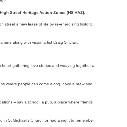
art?
 High Street Heritage Action Zones (HS HAZ).
 street a new lease of life by re-energising historic
mme along with visual artist Craig Sinclair.
pen heart gathering love stories and weaving together a
sessions where people can come along, have a brew and
locations – say a school, a pub, a place where friends
end in St Michael’s Church or had a night to remember