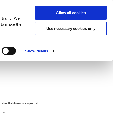
ntrast
 contrast
Black and White contrast
Black and Yellow contrast
Yellow and Black contrast
Fixed layout
Wide layout
Smaller Font
Larger Font
Readable Font
Default Font
Layout
Font
Allow all cookies
 traffic. We
o our newsletter
n to make the
Use necessary cookies only
Show details
t make Kirkham so special.