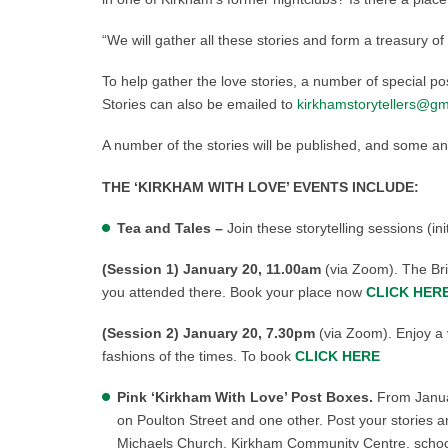
“We will gather all these stories and form a treasury of
To help gather the love stories, a number of special pos
Stories can also be emailed to
kirkhamstorytellers@gm
A number of the stories will be published, and some an
THE ‘KIRKHAM WITH LOVE’ EVENTS INCLUDE:
Tea and Tales –
Join these storytelling sessions (i
(Session 1) January 20, 11.00am
(via Zoom). The Brid
you attended there. Book your place now
CLICK HER
(Session 2) January 20,
7.30pm
(via Zoom). Enjoy a 
fashions of the times. To book
CLICK HERE
Pink ‘Kirkham With Love’ Post Boxes.
From Januar
on Poulton Street and one other. Post your stories 
Michaels Church, Kirkham Community Centre, school