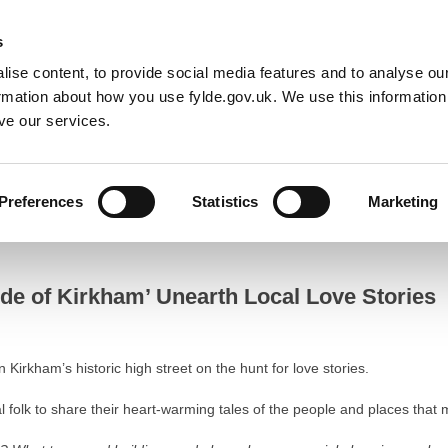
Default co
Night
Contrast
s
ise content, to provide social media features and to analyse our
Resident
Business
Council
Sign up t
ormation about how you use fylde.gov.uk. We use this informatio
ve our services.
Stories
Preferences
Statistics
Marketing
f Kirkham’ Unearth Local Love Stories
ide of Kirkham’ Unearth Local Love Stories
Kirkham’s historic high street on the hunt for love stories.
cal folk to share their heart-warming tales of the people and places tha