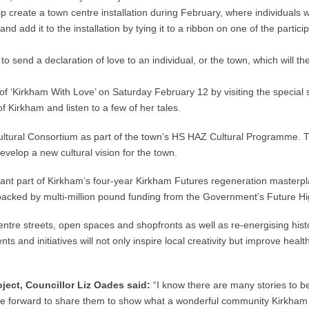
lp create a town centre installation during February, where individuals
d add it to the installation by tying it to a ribbon on one of the partici
 to send a declaration of love to an individual, or the town, which will t
h of ‘Kirkham With Love’ on Saturday February 12 by visiting the spec
Kirkham and listen to a few of her tales.
ultural Consortium as part of the town’s HS HAZ Cultural Programme. 
evelop a new cultural vision for the town.
t part of Kirkham’s four-year Kirkham Futures regeneration masterplan
backed by multi-million pound funding from the Government’s Future H
ntre streets, open spaces and shopfronts as well as re-energising hist
ents and initiatives will not only inspire local creativity but improve h
ject, Councillor Liz Oades said:
“I know there are many stories to b
e forward to share them to show what a wonderful community Kirkham 