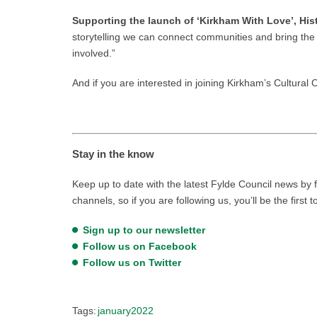
Supporting the launch of ‘Kirkham With Love’, His
storytelling we can connect communities and bring the p
involved.”
And if you are interested in joining Kirkham’s Cultural
Stay in the know
Keep up to date with the latest Fylde Council news by f
channels, so if you are following us, you’ll be the first 
Sign up to our newsletter
Follow us on Facebook
Follow us on Twitter
Tags:
january2022