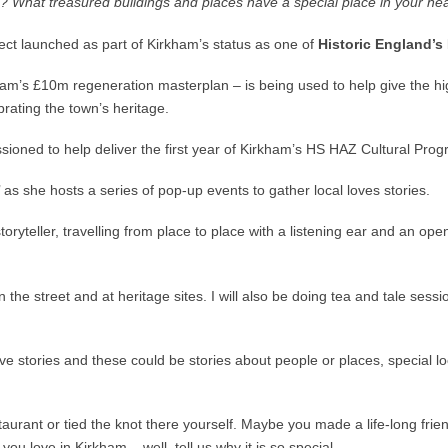
th? What treasured buildings and places have a special place in your he
ject launched as part of Kirkham’s status as one of
Historic England’s
am’s £10m regeneration masterplan – is being used to help give the high
rating the town’s heritage.
oned to help deliver the first year of Kirkham’s HS HAZ Cultural Progra
’ as she hosts a series of pop-up events to gather local loves stories.
toryteller, travelling from place to place with a listening ear and an o
, on the street and at heritage sites. I will also be doing tea and tale 
love stories and these could be stories about people or places, special 
aurant or tied the knot there yourself. Maybe you made a life-long fri
ou love in Kirkham – well, tell us why it is so special.