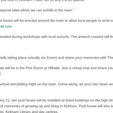
 special tales which we can exhibit in the town.”
t boxes will be erected around the town to allow local people to write and
ail.com
imated during workshops with local schools. The artwork created will t
nitially taking place virtually via Zoom) and share your memories with Th
e will be in the Pink Room at Hillside. Join a virtual chat and share yo
E
virtual storytelling night on the town. Come along, let your hair down 
y 21, two post boxes will be installed at listed buildings on the high st
and memories of growing up and living in Kirkham
.
Post boxes will also b
s, Kirkham Library and day centres.