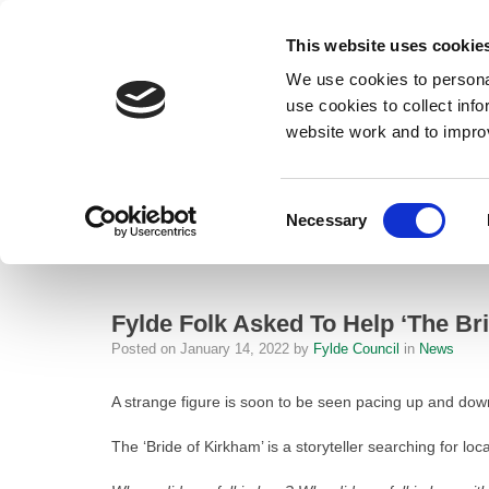
This website uses cookie
We use cookies to personal
use cookies to collect inf
website work and to impro
– Fylde Folk Asked To Help ‘The Bride of Kirkham’ Unearth Local Love 
Consent
Necessary
Home
Selection
News
Fylde Folk Asked To Help ‘The Bride o
Fylde Folk Asked To Help ‘The Br
Posted on
January 14, 2022
by
Fylde Council
in
News
A strange figure is soon to be seen pacing up and down 
The ‘Bride of Kirkham’ is a storyteller searching for lo