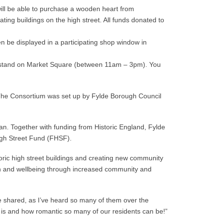
 will be able to purchase a wooden heart from
pating buildings on the high street. All funds donated to
hen be displayed in a participating shop window in
ial stand on Market Square (between 11am – 3pm). You
The Consortium was set up by Fylde Borough Council
. Together with funding from Historic England, Fylde
igh Street Fund (FHSF).
oric high street buildings and creating new community
ealth and wellbeing through increased community and
e shared, as I’ve heard so many of them over the
is and how romantic so many of our residents can be!”