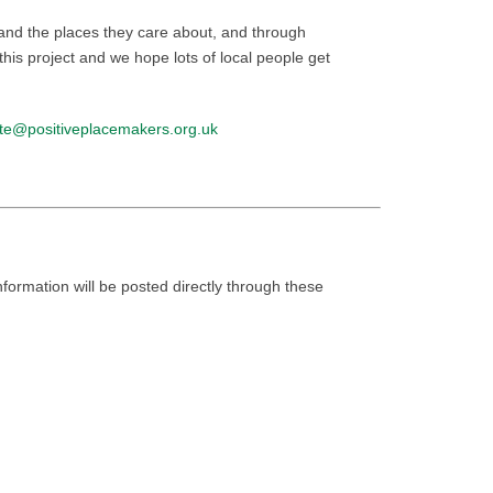
 and the places they care about, and through
his project and we hope lots of local people get
ste@positiveplacemakers.org.uk
nformation will be posted directly through these