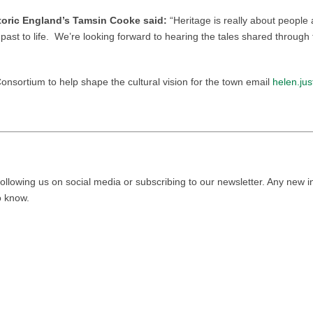
toric England’s Tamsin Cooke said:
“Heritage is really about people
ast to life. We’re looking forward to hearing the tales shared through t
 Consortium to help shape the cultural vision for the town email
helen.ju
ollowing us on social media or subscribing to our newsletter. Any new i
to know.