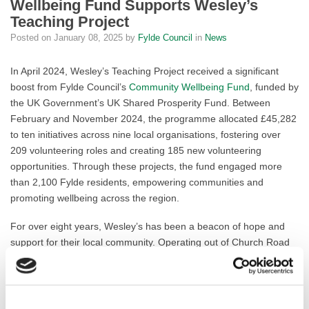
Wellbeing Fund Supports Wesley’s
Teaching Project
Posted on
January 08, 2025
by
Fylde Council
in
News
In April 2024, Wesley’s Teaching Project received a significant
boost from Fylde Council’s
Community Wellbeing Fund
, funded by
the UK Government’s UK Shared Prosperity Fund. Between
February and November 2024, the programme allocated £45,282
to ten initiatives across nine local organisations, fostering over
209 volunteering roles and creating 185 new volunteering
opportunities. Through these projects, the fund engaged more
than 2,100 Fylde residents, empowering communities and
promoting wellbeing across the region.
For over eight years, Wesley’s has been a beacon of hope and
support for their local community. Operating out of Church Road
Methodist Church in Lytham St Annes, the project helps to tackle
food insecurity, promotes cooking skills and combats food waste
through its Community Café and Larder, providing free meals and
essential supplies to those in need, powered by a dedicated team