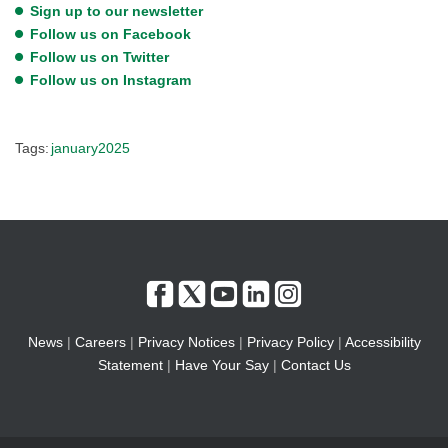
Sign up to our newsletter
Follow us on Facebook
Follow us on Twitter
Follow us on Instagram
Tags:
january2025
News
|
Careers
|
Privacy Notices
|
Privacy Policy
|
Accessibility
Statement
|
Have Your Say
|
Contact Us