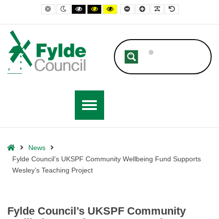
– Fylde Council’s UKSPF Community Wellbeing Fund Supports Wesley’
Default contrast
Night contrast
Black and White contrast
Black and Yellow contrast
Yellow and Black contrast
Smaller Font
Larger Font
Readable Font
Default Font
Home
News
Fylde Council’s UKSPF Community Wellbeing Fund Supports
Wesley’s Teaching Project
Fylde Council’s UKSPF Community