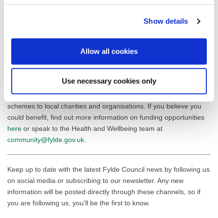
Councillor Karen Buckley, Leader of Fylde Council, commented:
Show details
“Wesley’s Teaching Project’s success highlights the transformative
power of our Community Wellbeing Fund. The remarkable results
Allow all cookies
achieved through this funding demonstrate the positive impact
that targeted community investment can have.”
Use necessary cookies only
Fylde Council’s UKSPF Community Wellbeing Fund has now
closed, however Fylde Council continue to offer alternative grant
schemes to local charities and organisations. If you believe you
could benefit, find out more information on funding opportunities
here
or speak to the Health and Wellbeing team at
community@fylde.gov.uk
.
Keep up to date with the latest Fylde Council news by following us
on social media or subscribing to our newsletter. Any new
information will be posted directly through these channels, so if
you are following us, you’ll be the first to know.