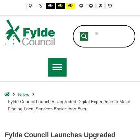
– Fylde Council Launches Upgraded Digital Experience to Make Finding
Default contrast
Night contrast
Black and White contrast
Black and Yellow contrast
Yellow and Black contrast
Smaller Font
Larger Font
Readable Font
Default Font
Home
News
Fylde Council Launches Upgraded Digital Experience to Make
Finding Local Services Easier than Ever
Fylde Council Launches Upgraded