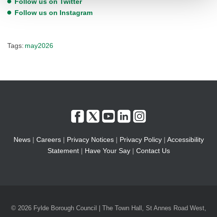
Follow us on Twitter
Follow us on Instagram
Tags:
may2026
News
|
Careers
|
Privacy Notices
|
Privacy Policy
|
Accessibility
Statement
|
Have Your Say
|
Contact Us
© 2026 Fylde Borough Council | The Town Hall, St Annes Road West,