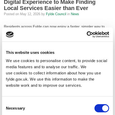
Digital Experience to Make Finding
Local Services Easier than Ever
Posted on
May 12, 2026
by
Fylde Council
in
News
Residents across Fylde can now enjoy a faster, simpler way to
access council services online, after the Council launched an
exciting upgrade to its website.
The new Digital Front Door, built in-house by the Council’s own
This website uses cookies
digital team, transforms the way people interact with the Council
We use cookies to personalise content, to provide social
online. At its heart is a brand-new search-first experience,
meaning residents can simply type what they’re looking for and
media features and to analyse our traffic. We
get straight to the right service, without having to navigate
use cookies to collect information about how you use
complicated menus or scroll through pages. Whether you’re
fylde.gov.uk. We use this information to make the
paying a bill, reporting a problem or looking for local information,
website work and to improve our services.
the new website is designed to get you there quickly and
effortlessly.
Consent
The upgrade also ensures the website is fully accessible to
Necessary
Selection
everyone in our community, meeting the highest accessibility