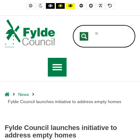
– Fylde Council launches initiative to address empty homes
Default contrast
Night contrast
Black and White contrast
Black and Yellow contrast
Yellow and Black contrast
Smaller Font
Larger Font
Readable Font
Default Font
Home
News
Fylde Council launches initiative to address empty homes
Fylde Council launches initiative to
address empty homes