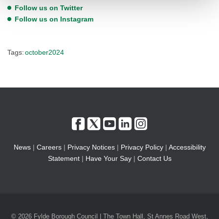
Follow us on Twitter
Follow us on Instagram
Tags:
october2024
News
|
Careers
|
Privacy Notices
|
Privacy Policy
|
Accessibility
Statement
|
Have Your Say
|
Contact Us
© 2026 Fylde Borough Council | The Town Hall, St Annes Road West,