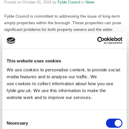
Posted on
October 01, 2024
by
Fylde Council
in
News
Fylde Council is committed to addressing the issue of long-term
empty properties within the borough. These properties can pose
significant problems for both property owners and the wider
community, including physical damage, reduced property values,
and increased crime rates.
To help bring these properties back into use and revitalise local
This website uses cookies
neighbourhoods, Fylde Council is developing an Empty Homes
Strategy. As part of this initiative, the Council is inviting property
We use cookies to personalise content, to provide social
owners to provide information about their vacant properties.
media features and to analyse our traffic. We
use cookies to collect information about how you use
By completing a brief questionnaire, property owners can help the
fylde.gov.uk. We use this information to make the
Council identify potential solutions and support programs to
website work and to improve our services.
address the issue of empty homes.
The questionnaire will gather information about the property, any
Consent
steps being taken to bring it back into occupation, and the
Necessary
Selection
owner’s contact details.