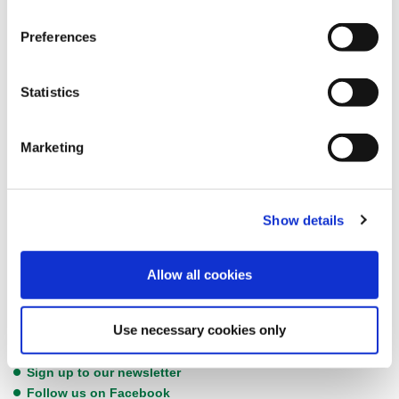
Councillor Chris Dixon, Fylde Council’s Lead Member for Social
Preferences
Wellbeing, commented, “Empty homes can have a detrimental
impact on our communities.
Statistics
“We can find ways to bring these properties back into use and
improve the quality of life for our residents. Empty homes can
blight neighbourhoods, can fall into disrepair and be a real
Marketing
concern. And we know there is a real need for properties in the
housing market.”
To complete the questionnaire, please
click here.
Show details
Keep up to date with the latest Fylde Council news by following us
Allow all cookies
on social media or subscribing to our newsletter. Any new
information will be posted directly through these channels, so if
Use necessary cookies only
you are following us, you’ll be the first to know.
Sign up to our newsletter
Follow us on Facebook