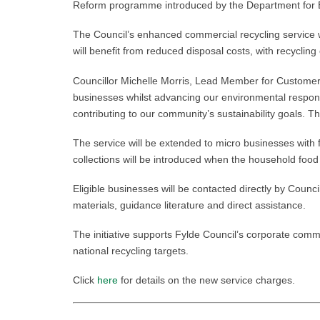
Reform programme introduced by the Department for Env
The Council’s enhanced commercial recycling service wi
will benefit from reduced disposal costs, with recycli
Councillor Michelle Morris, Lead Member for Customer
businesses whilst advancing our environmental responsi
contributing to our community’s sustainability goals. Th
The service will be extended to micro businesses with
collections will be introduced when the household food
Eligible businesses will be contacted directly by Counc
materials, guidance literature and direct assistance.
The initiative supports Fylde Council’s corporate comm
national recycling targets.
Click
here
for details on the new service charges.