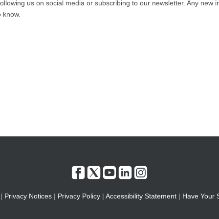
ollowing us on social media or subscribing to our newsletter. Any new i
to know.
|
Privacy Notices
|
Privacy Policy
|
Accessibility Statement
|
Have Your 