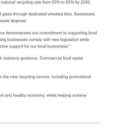
 national recycling rate from 50% to 65% by 2035.
and glass through dedicated wheeled bins. Businesses
waste disposal.
ice demonstrates our commitment to supporting local
ing businesses comply with new legislation while
ctive support for our local businesses.”
th statutory guidance. Commercial food waste
to the new recycling service, including promotional
ant and healthy economy, whilst helping achieve