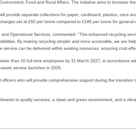
ironment, Food and Rural Affairs. The initiative aims to increase the
ll provide separate collections for paper, cardboard, plastics, cans 
ng charges set at £50 per tonne compared to £186 per tonne for general 
 and Operational Services, commented: “This enhanced recycling serv
bilities. By making recycling simpler and more accessible, we are help
e service can be delivered within existing resources, ensuring cost-effe
 fewer than 10 full-time employees by 31 March 2027, in accordance wi
 waste service launches in 2026.
il officers who will provide comprehensive support during the transition 
itments to quality services, a clean and green environment, and a vibr