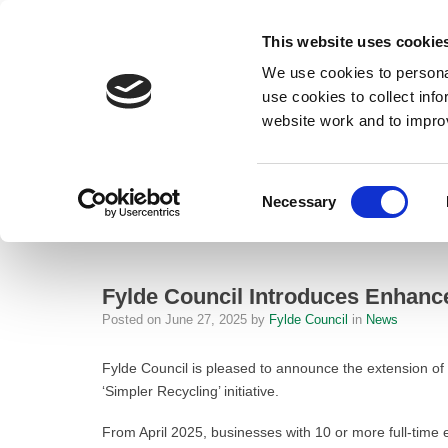
This website uses cookie
We use cookies to personal
use cookies to collect inf
website work and to impro
– Fylde Council Introduces Enhanced Commercial Recycling Service t
Consent
Necessary
Home
Selection
News
Fylde Council Introduces Enhanced C
Fylde Council Introduces Enhanc
Posted on
June 27, 2025
by
Fylde Council
in
News
Fylde Council is pleased to announce the extension of
‘Simpler Recycling’ initiative.
From April 2025, businesses with 10 or more full-time 