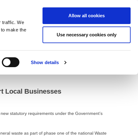
ntrast
 contrast
Black and White contrast
Black and Yellow contrast
Yellow and Black contrast
Fixed layout
Wide layout
Smaller Font
Larger Font
Readable Font
Default Font
Layout
Font
Allow all cookies
 traffic. We
o our newsletter
n to make the
Use necessary cookies only
Show details
rt Local Businesses
ng new statutory requirements under the Government’s
eneral waste as part of phase one of the national Waste