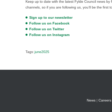
Keep up to date with the latest Fylde Council news by f
channels, so if you are following us, you’ll be the first 
Sign up to our newsletter
Follow us on Facebook
Follow us on Twitter
Follow us on Instagram
Tags:
june2025
News
|
Careers