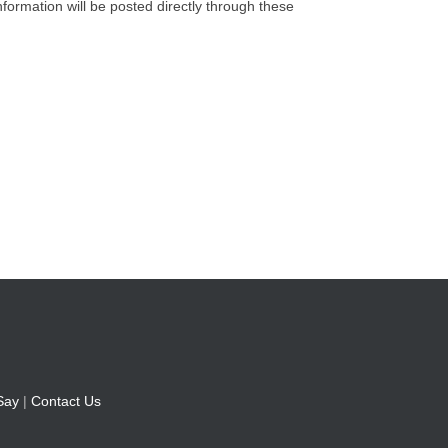
nformation will be posted directly through these
Say
|
Contact Us