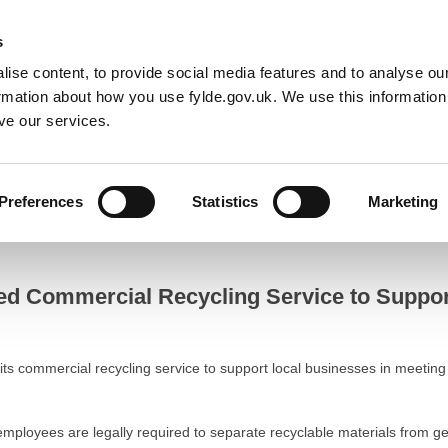
Default co
Night
Contrast
s
ise content, to provide social media features and to analyse our
Resident
Business
Council
Sign up t
ormation about how you use fylde.gov.uk. We use this informatio
ve our services.
o Support Local Businesses
Preferences
Statistics
Marketing
ommercial Recycling Service to Support Local Businesses
ed Commercial Recycling Service to Suppo
 its commercial recycling service to support local businesses in meeti
employees are legally required to separate recyclable materials from g