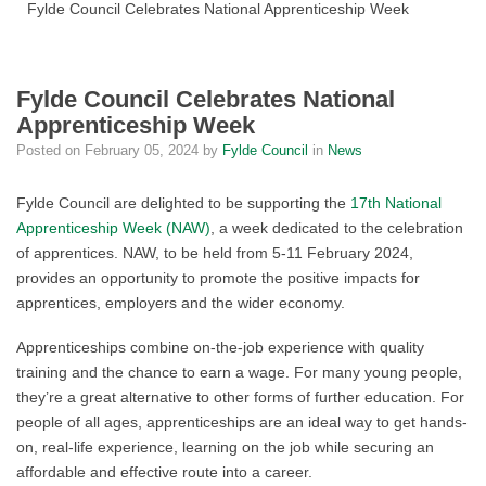
Fylde Council Celebrates National Apprenticeship Week
Fylde Council Celebrates National
Apprenticeship Week
Posted on
February 05, 2024
by
Fylde Council
in
News
Fylde Council are delighted to be supporting the
17
th
National
Apprenticeship Week (NAW)
, a week dedicated to the celebration
of apprentices. NAW, to be held from 5-11 February 2024,
provides an opportunity to promote the positive impacts for
apprentices, employers and the wider economy.
Apprenticeships combine on-the-job experience with quality
training and the chance to earn a wage. For many young people,
they’re a great alternative to other forms of further education. For
people of all ages, apprenticeships are an ideal way to get
hands-
on, real-life experience, learning on the job while securing an
affordable and effective route into a career.