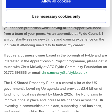
provide a strong network of support for work and for personal
Allow all cookies
well-being.”
Josh Whittingham, Building Control Apprentice: “Working with
Use necessary cookies only
Fylde Council is a great opportunity to learn new skills and grow in
your chosen profession whilst having all the support you need
from a team of your peers. As an apprentice at Fylde Council, I
am constantly seeing new things and gaining experience on the
job, whilst attending university to further my career.”
If you’re a business owner based in the borough of Fylde and are
interested in the Apprenticeship Project programme, please get in
touch with Chris McNally at AFC Fylde Community Foundation on
01772 598856 or email
chris.mcnally@afcfylde.co.uk
The UK Shared Prosperity Fund is a central pillar of the UK
government’s Levelling Up agenda and provides £2.6 billion of
funding for local investment by March 2025. The Fund aims to
improve pride in place and increase life chances across the UK
investing in communities and place, supporting local business,
and people and skills. For more information, visit