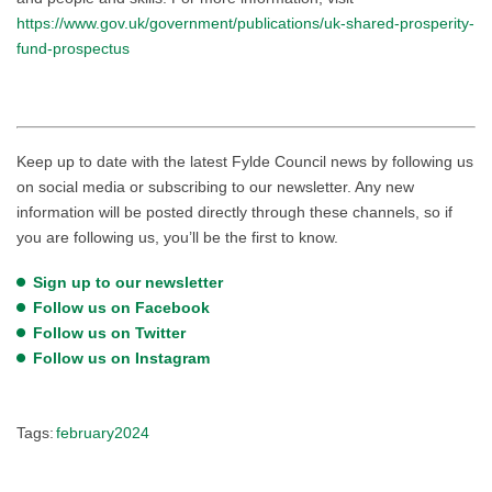
https://www.gov.uk/government/publications/uk-shared-prosperity-
fund-prospectus
Keep up to date with the latest Fylde Council news by following us
on social media or subscribing to our newsletter. Any new
information will be posted directly through these channels, so if
you are following us, you’ll be the first to know.
Sign up to our newsletter
Follow us on Facebook
Follow us on Twitter
Follow us on Instagram
Tags:
february2024