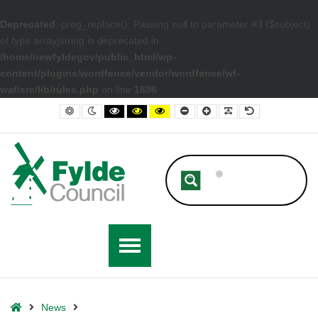
Deprecated
: preg_replace(): Passing null to parameter #3 ($subject)
of type array|string is deprecated in
/home/newfyldegov/public_html/wp-
content/plugins/wordfence/vendor/wordfence/wf-
waf/src/lib/rules.php
on line
1896
– Fylde Council Celebrates National Apprenticeship Week
Default contrast
Night contrast
Black and White contrast
Black and Yellow contrast
Yellow and Black contrast
Smaller Font
Larger Font
Readable Font
Default Font
Home
News