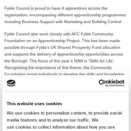
Fylde Council is proud to have 4 apprentices across the
organisation, encompassing different apprenticeship programmes
including Business Support with Marketing and Building Control.
Fylde Council also work closely with AFC Fylde Community
Foundation on an Apprenticeship Project. This has been made
possible through Fylde’s UK Shared Prosperity Fund allocation
and
supports the delivery of apprenticeship opportunities across
the Borough. The focus of this year’s NAW is ‘Skills for Life’.
Recognising the importance of this theme, the Community
Foundation assist individuals to develop the skills and knowledge
required for a rewarding career, and employers to develop a
workforce with future-ready skills.
Through working with the Community Foundation on the recently
This website uses cookies
established Apprenticeship Project, the first 5 new apprentices are
We use cookies to personalise content, to provide social
due to begin their new career journeys in the coming weeks.
media features and to analyse our traffic. We
Councillor Karen Buckley, Leader of Fylde Council, said: “Many
use cookies to collect information about how you use