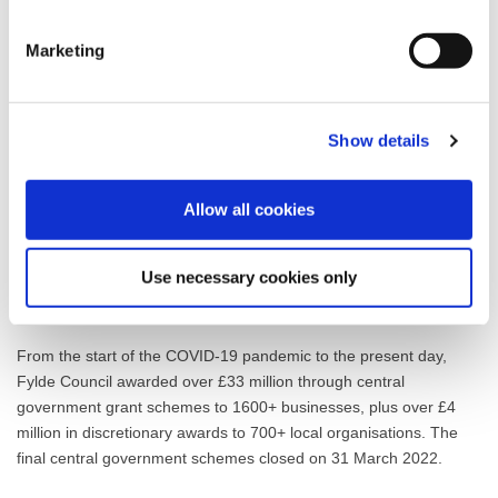
of the assistance we have been able to provide through the
numerous COVID-related grants to the recovery of our local
Marketing
economy and the livelihoods of our residents.”
The Additional Restrictions Grants (ARG) represented several
tranches of funding made available to eligible local businesses,
Show details
charities and community groups throughout the pandemic under
central government’s COVID relief schemes. The ARG Vacant
Premises Grant, for example, enabled businesses locating to, or
Allow all cookies
expanding into, vacant town centre premises to apply to receive
50 per cent of the set-up, shop fit, refit or branding costs at a
Use necessary cookies only
value of up to £10,000. All payments were made by 31 March
2022.
From the start of the COVID-19 pandemic to the present day,
Fylde Council awarded over £33 million through central
government grant schemes to 1600+ businesses, plus over £4
million in discretionary awards to 700+ local organisations. The
final central government schemes closed on 31 March 2022.