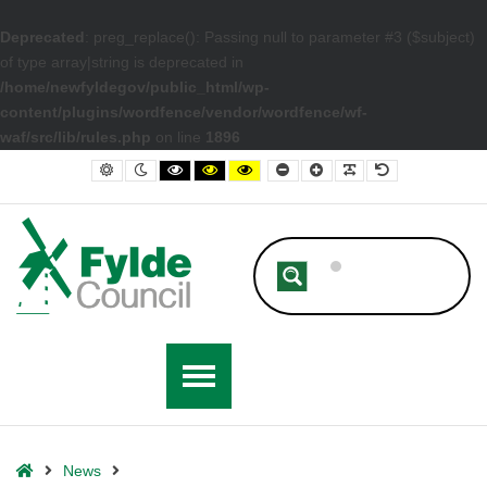
Deprecated
: preg_replace(): Passing null to parameter #3 ($subject)
of type array|string is deprecated in
/home/newfyldegov/public_html/wp-
content/plugins/wordfence/vendor/wordfence/wf-
waf/src/lib/rules.php
on line
1896
– Fylde Council ARG Grants Continue Helping New Businesses
Default contrast
Night contrast
Black and White contrast
Black and Yellow contrast
Yellow and Black contrast
Smaller Font
Larger Font
Readable Font
Default Font
Home
News