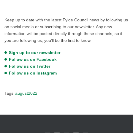
Keep up to date with the latest Fylde Council news by following us
on social media or subscribing to our newsletter. Any new
information will be posted directly through these channels, so if
you are following us, you’ll be the first to know.
Sign up to our newsletter
Follow us on Facebook
Follow us on Twitter
Follow us on Instagram
Tags:
august2022