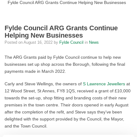
Fylde Council ARG Grants Continue Helping New Businesses
Fylde Council ARG Grants Continue
Helping New Businesses
Posted on
August 16, 2022
by
Fylde Council
in
News
The ARG Grants paid by Fylde Council continue to help new
businesses set up shop across the Borough, following the final
payments made in March 2022.
Carly and Steve Wellings, the owners of
S Lawrence Jewellers
at
12 Wood Street, St Annes, FY8 1QS, received a grant of £10,000
towards the set-up, shop fitting and branding costs of their new
premises in the town centre. Their doors opened in early August
after the completion of the refit, and Steve says they’ve been
delighted with the support provided by the Council, the Mayor,
and the Town Council.