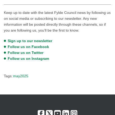
Keep up to date with the latest Fylde Council news by following us
on social media or subscribing to our newsletter. Any new
information will be posted directly through these channels, so if
you are following us, you’ll be the first to know.
Sign up to our newsletter
Follow us on Facebook
Follow us on Twitter
Follow us on Instagram
Tags:
may2025