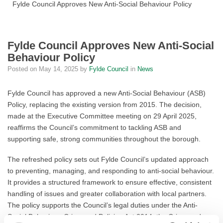
Fylde Council Approves New Anti-Social Behaviour Policy
Fylde Council Approves New Anti-Social
Behaviour Policy
Posted on
May 14, 2025
by
Fylde Council
in
News
Fylde Council has approved a new Anti-Social Behaviour (ASB)
Policy, replacing the existing version from 2015. The decision,
made at the Executive Committee meeting on 29 April 2025,
reaffirms the Council’s commitment to tackling ASB and
supporting safe, strong communities throughout the borough.
The refreshed policy sets out Fylde Council’s updated approach
to preventing, managing, and responding to anti-social behaviour.
It provides a structured framework to ensure effective, consistent
handling of issues and greater collaboration with local partners.
The policy supports the Council’s legal duties under the Anti-
Social Behaviour, Crime and Policing Act 2014, the Crime and