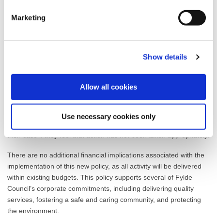
Officers.
Marketing
The new policy includes examples of ASB that fall within the
Council’s remit, such as excessive noise, misuse of public spaces,
dog fouling, and abandoned vehicles. It also clearly outlines the
Show details
roles of partner agencies and the procedures for reporting,
investigating, and resolving incidents, ensuring transparency and
support for those affected—particularly vulnerable residents and
Allow all cookies
children.
The policy also highlights the ASB Case Review (formerly the
Use necessary cookies only
Community Trigger), which allows victims to request a review of
their case if they feel that action has not been taken appropriately.
There are no additional financial implications associated with the
implementation of this new policy, as all activity will be delivered
within existing budgets. This policy supports several of Fylde
Council’s corporate commitments, including delivering quality
services, fostering a safe and caring community, and protecting
the environment.