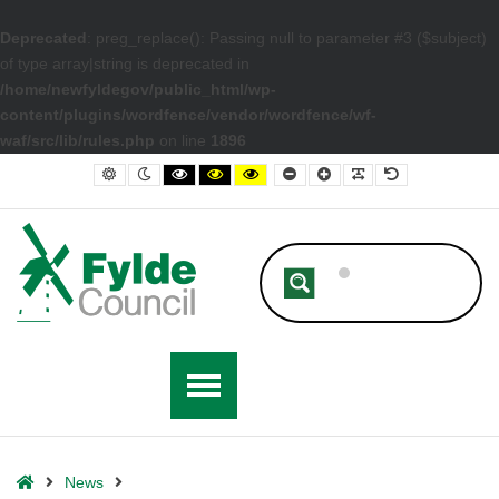
Deprecated
: preg_replace(): Passing null to parameter #3 ($subject)
of type array|string is deprecated in
/home/newfyldegov/public_html/wp-
content/plugins/wordfence/vendor/wordfence/wf-
waf/src/lib/rules.php
on line
1896
– Fylde Council Approves New Anti-Social Behaviour Policy
Default contrast
Night contrast
Black and White contrast
Black and Yellow contrast
Yellow and Black contrast
Smaller Font
Larger Font
Readable Font
Default Font
Home
News