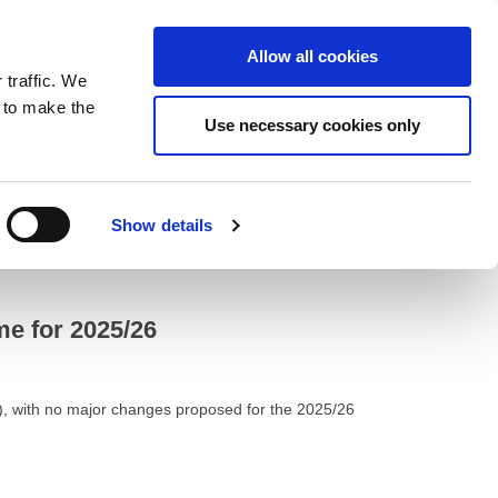
ntrast
 contrast
Black and White contrast
Black and Yellow contrast
Yellow and Black contrast
Fixed layout
Wide layout
Smaller Font
Larger Font
Readable Font
Default Font
Layout
Font
Allow all cookies
 traffic. We
o our newsletter
n to make the
Use necessary cookies only
Show details
e for 2025/26
), with no major changes proposed for the 2025/26