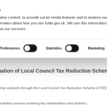
Default co
Night
Contrast
s
ise content, to provide social media features and to analyse our
Resident
Business
Council
Sign up t
ormation about how you use fylde.gov.uk. We use this informatio
ve our services.
on Scheme for 2025/26
Preferences
Statistics
Marketing
n of Local Council Tax Reduction Scheme for 2025/26
ation of Local Council Tax Reduction Schem
ting residents through the Local Council Tax Reduction Scheme (CTRS
ultation process involving key stakeholders and partners.