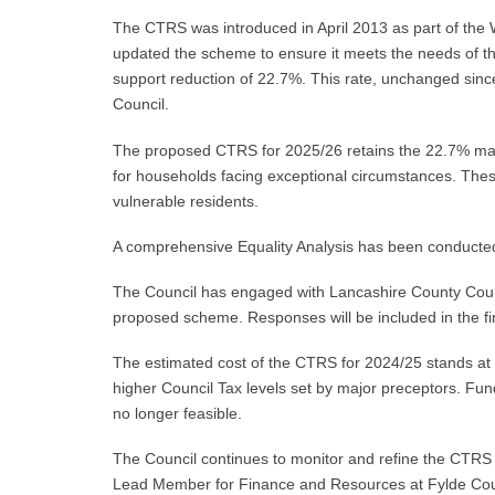
The CTRS was introduced in April 2013 as part of the 
updated the scheme to ensure it meets the needs of 
support reduction of 22.7%. This rate, unchanged since 
Council.
The proposed CTRS for 2025/26 retains the 22.7% maxim
for households facing exceptional circumstances. The
vulnerable residents.
A comprehensive Equality Analysis has been conducted,
The Council has engaged with Lancashire County Counc
proposed scheme. Responses will be included in the f
The estimated cost of the CTRS for 2024/25 stands at 
higher Council Tax levels set by major preceptors. Fun
no longer feasible.
The Council continues to monitor and refine the CTRS an
Lead Member for Finance and Resources at Fylde Coun