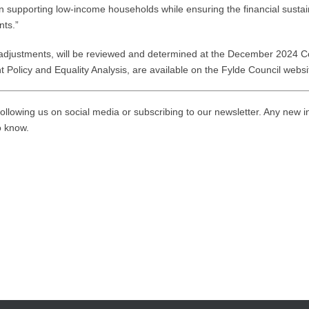
n supporting low-income households while ensuring the financial susta
nts.”
djustments, will be reviewed and determined at the December 2024 Cou
nt Policy and Equality Analysis, are available on the Fylde Council webs
ollowing us on social media or subscribing to our newsletter. Any new i
to know.