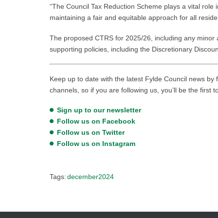
“The Council Tax Reduction Scheme plays a vital role i
maintaining a fair and equitable approach for all reside
The proposed CTRS for 2025/26, including any minor a
supporting policies, including the Discretionary Discou
Keep up to date with the latest Fylde Council news by f
channels, so if you are following us, you’ll be the first 
Sign up to our newsletter
Follow us on Facebook
Follow us on Twitter
Follow us on Instagram
Tags:
december2024