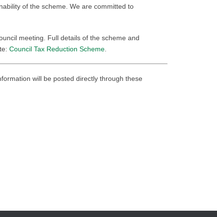
inability of the scheme. We are committed to
ncil meeting. Full details of the scheme and
ite:
Council Tax Reduction Scheme
.
nformation will be posted directly through these