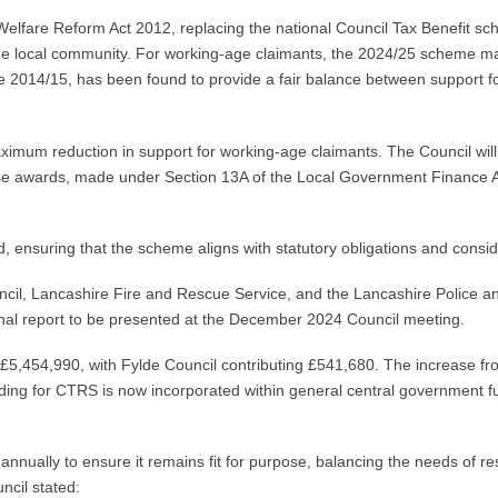
Welfare Reform Act 2012, replacing the national Council Tax Benefit s
the local community. For working-age claimants, the 2024/25 scheme
2014/15, has been found to provide a fair balance between support for e
um reduction in support for working-age claimants. The Council will a
se awards, made under Section 13A of the Local Government Finance A
 ensuring that the scheme aligns with statutory obligations and consi
il, Lancashire Fire and Rescue Service, and the Lancashire Police an
inal report to be presented at the December 2024 Council meeting.
£5,454,990, with Fylde Council contributing £541,680. The increase fro
ding for CTRS is now incorporated within general central government fun
nually to ensure it remains fit for purpose, balancing the needs of res
cil stated: