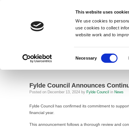
This website uses cookie
We use cookies to personal
use cookies to collect inf
website work and to impro
– Fylde Council Announces Continuation of Local Council Tax Reducti
Consent
Necessary
Home
Selection
News
Fylde Council Announces Continuatio
Fylde Council Announces Continu
Posted on
December 13, 2024
by
Fylde Council
in
News
Fylde Council has confirmed its commitment to suppor
financial year.
This announcement follows a thorough review and cons