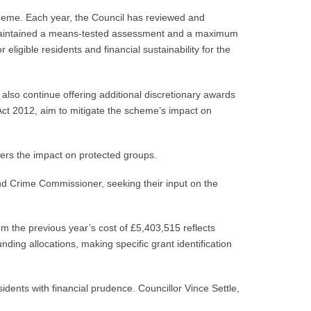
cheme. Each year, the Council has reviewed and
 maintained a means-tested assessment and a maximum
ligible residents and financial sustainability for the
lso continue offering additional discretionary awards
ct 2012, aim to mitigate the scheme’s impact on
ders the impact on protected groups.
d Crime Commissioner, seeking their input on the
m the previous year’s cost of £5,403,515 reflects
ding allocations, making specific grant identification
idents with financial prudence. Councillor Vince Settle,