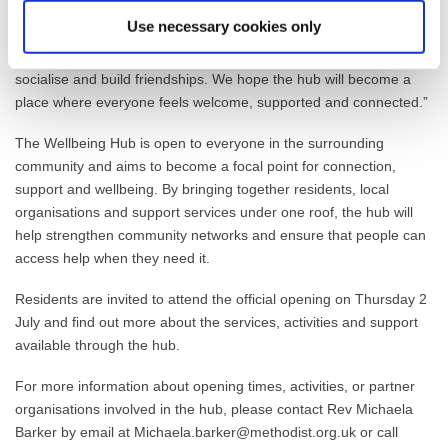
families of children and young people with Special Educational
Use necessary cookies only
Needs and Disabilities (SEND), providing a relaxed, supportive
environment where parents, carers and children can meet others,
socialise and build friendships. We hope the hub will become a
place where everyone feels welcome, supported and connected.”
The Wellbeing Hub is open to everyone in the surrounding
community and aims to become a focal point for connection,
support and wellbeing. By bringing together residents, local
organisations and support services under one roof, the hub will
help strengthen community networks and ensure that people can
access help when they need it.
Residents are invited to attend the official opening on Thursday 2
July and find out more about the services, activities and support
available through the hub.
For more information about opening times, activities, or partner
organisations involved in the hub, please contact Rev Michaela
Barker by email at Michaela.barker@methodist.org.uk or call