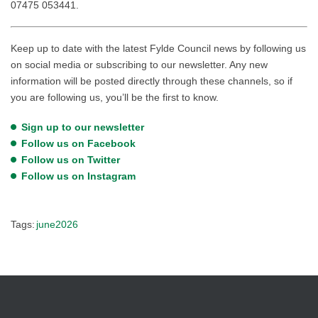
07475 053441.
Keep up to date with the latest Fylde Council news by following us
on social media or subscribing to our newsletter. Any new
information will be posted directly through these channels, so if
you are following us, you’ll be the first to know.
Sign up to our newsletter
Follow us on Facebook
Follow us on Twitter
Follow us on Instagram
Tags:
june2026