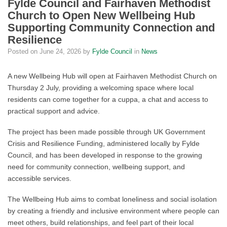
Fylde Council and Fairhaven Methodist
Church to Open New Wellbeing Hub
Supporting Community Connection and
Resilience
Posted on
June 24, 2026
by
Fylde Council
in
News
A new Wellbeing Hub will open at Fairhaven Methodist Church on
Thursday 2 July, providing a welcoming space where local
residents can come together for a cuppa, a chat and access to
practical support and advice.
The project has been made possible through UK Government
Crisis and Resilience Funding, administered locally by Fylde
Council, and has been developed in response to the growing
need for community connection, wellbeing support, and
accessible services.
The Wellbeing Hub aims to combat loneliness and social isolation
by creating a friendly and inclusive environment where people can
meet others, build relationships, and feel part of their local