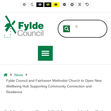
– Fylde Council and Fairhaven Methodist Church to Open New Wellbe
Default contrast
Night contrast
Black and White contrast
Black and Yellow contrast
Yellow and Black contrast
Smaller Font
Larger Font
Readable Font
Default Font
Home
News
Fylde Council and Fairhaven Methodist Church to Open New
Wellbeing Hub Supporting Community Connection and
Resilience