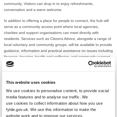
community. Visitors can drop in to enjoy refreshments,
conversation and a warm welcome.
In addition to offering a place for people to connect, the hub will
serve as a community access point where local agencies,
charities and support organisations can meet directly with
residents. Services such as Citizens Advice, alongside a range of
local voluntary and community groups, will be available to provide
guidance, information and practical assistance on issues including
finances, housing, health and wellbeing, and community support.
The initiative reflects a partnership between Fylde Council and
Fairhaven Methodist Church and aims to strengthen community
resilience and ensure that help is available in a familiar and
This website uses cookies
accessible setting.
We use cookies to personalise content, to provide social
Councillor Chris Dixon, Lead Member for Social Wellbeing, said:
media features and to analyse our traffic. We
“Fylde Council is proud to have supported the establishment of
use cookies to collect information about how you use
the Fairhaven Wellbeing Hub through UK Government Crisis and
fylde.gov.uk. We use this information to make the
Resilience Funding. This is exactly the kind of community-led
website work and to improve our services.