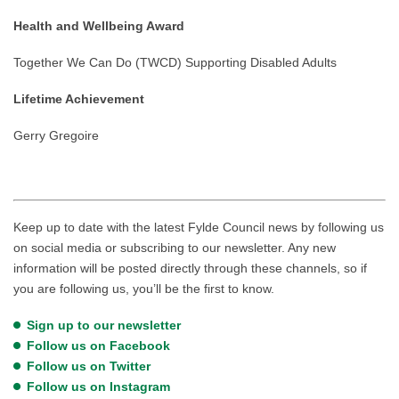
Health and Wellbeing Award
Together We Can Do (TWCD) Supporting Disabled Adults
Lifetime Achievement
Gerry Gregoire
Keep up to date with the latest Fylde Council news by following us
on social media or subscribing to our newsletter. Any new
information will be posted directly through these channels, so if
you are following us, you’ll be the first to know.
Sign up to our newsletter
Follow us on Facebook
Follow us on Twitter
Follow us on Instagram