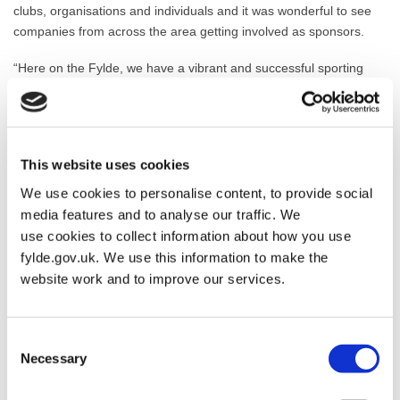
clubs, organisations and individuals and it was wonderful to see
companies from across the area getting involved as sponsors.
“Here on the Fylde, we have a vibrant and successful sporting
community – it is great to see the successes and achievements of
all our winners officially recognised and applauded.”
The awards ceremony took place at Ribby Hall on October 1st
This website uses cookies
with BBC Radio Lancashire’s John Gilmore as compere.
We use cookies to personalise content, to provide social
The winners of the Fylde Sports Awards go on to represent their
media features and to analyse our traffic. We
district at the Lancashire Sports Awards.
use cookies to collect information about how you use
fylde.gov.uk. We use this information to make the
website work and to improve our services.
Consent
Necessary
Selection