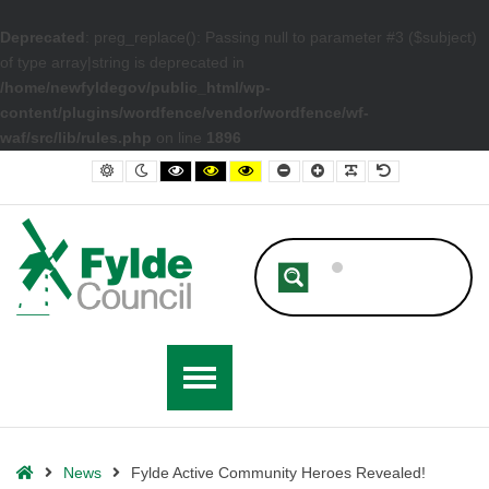
Deprecated
: preg_replace(): Passing null to parameter #3 ($subject)
of type array|string is deprecated in
/home/newfyldegov/public_html/wp-
content/plugins/wordfence/vendor/wordfence/wf-
waf/src/lib/rules.php
on line
1896
– Fylde Active Community Heroes Revealed!
Default contrast
Night contrast
Black and White contrast
Black and Yellow contrast
Yellow and Black contrast
Smaller Font
Larger Font
Readable Font
Default Font
Home
News
Fylde Active Community Heroes Revealed!