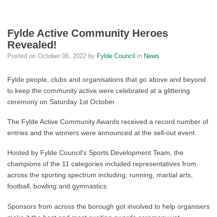
Fylde Active Community Heroes
Revealed!
Posted on
October 06, 2022
by
Fylde Council
in
News
Fylde people, clubs and organisations that go above and beyond
to keep the community active were celebrated at a glittering
ceremony on Saturday 1st October.
The Fylde Active Community Awards received a record number of
entries and the winners were announced at the sell-out event.
Hosted by Fylde Council’s Sports Development Team, the
champions of the 11 categories included representatives from
across the sporting spectrum including, running, martial arts,
football, bowling and gymnastics.
Sponsors from across the borough got involved to help organisers