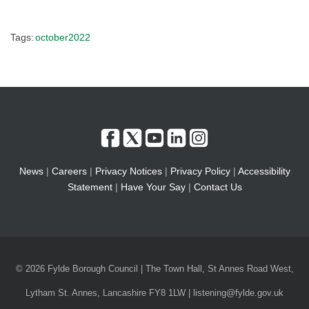
Tags:
october2022
News
|
Careers
|
Privacy Notices
|
Privacy Policy
|
Accessibility
Statement
|
Have Your Say
|
Contact Us
© 2026 Fylde Borough Council | The Town Hall, St Annes Road West,
Lytham St. Annes, Lancashire FY8 1LW | listening@fylde.gov.uk