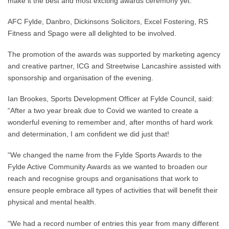
make it the best and most exciting awards ceremony yet.
AFC Fylde, Danbro, Dickinsons Solicitors, Excel Fostering, RS
Fitness and Spago were all delighted to be involved.
The promotion of the awards was supported by marketing agency
and creative partner, ICG and Streetwise Lancashire assisted with
sponsorship and organisation of the evening.
Ian Brookes, Sports Development Officer at Fylde Council, said:
“After a two year break due to Covid we wanted to create a
wonderful evening to remember and, after months of hard work
and determination, I am confident we did just that!
“We changed the name from the Fylde Sports Awards to the
Fylde Active Community Awards as we wanted to broaden our
reach and recognise groups and organisations that work to
ensure people embrace all types of activities that will benefit their
physical and mental health.
“We had a record number of entries this year from many different