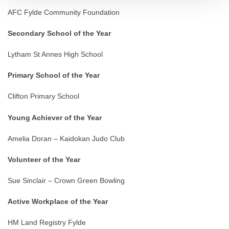
AFC Fylde Community Foundation
Secondary School of the Year
Lytham St Annes High School
Primary School of the Year
Clifton Primary School
Young Achiever of the Year
Amelia Doran – Kaidokan Judo Club
Volunteer of the Year
Sue Sinclair – Crown Green Bowling
Active Workplace of the Year
HM Land Registry Fylde