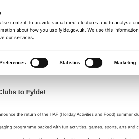
Default co
Night
Contrast
s
ise content, to provide social media features and to analyse our
Resident
Business
Council
Sign up t
ormation about how you use fylde.gov.uk. We use this informatio
ve our services.
Preferences
Statistics
Marketing
to Fylde!
lubs to Fylde!
nnounce the return of the HAF (Holiday Activities and Food) summer clu
ngaging programme packed with fun activities, games, sports, arts and 