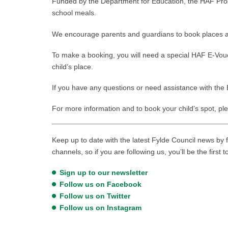
Funded by the Department for Education, the HAF P
school meals.
We encourage parents and guardians to book places at t
To make a booking, you will need a special HAF E-Vouch
child’s place.
If you have any questions or need assistance with the 
For more information and to book your child’s spot, ple
Keep up to date with the latest Fylde Council news by f
channels, so if you are following us, you’ll be the first 
Sign up to our newsletter
Follow us on Facebook
Follow us on Twitter
Follow us on Instagram