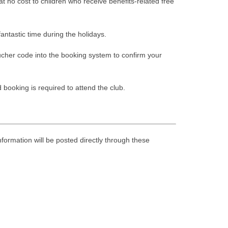
at no cost to children who receive benefits-related free
antastic time during the holidays.
oucher code into the booking system to confirm your
booking is required to attend the club.
nformation will be posted directly through these