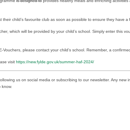
rogramme
is designed to
provides healthy meals and enriching activities 
heir child’s favourite club as soon as possible to ensure they have a f
er, which will be provided by your child’s school. Simply enter this v
E-Vouchers, please contact your child’s school. Remember, a confirmed 
ase visit
https://new.fylde.gov.uk/summer-haf-2024/
ollowing us on social media or subscribing to our newsletter. Any new i
to know.