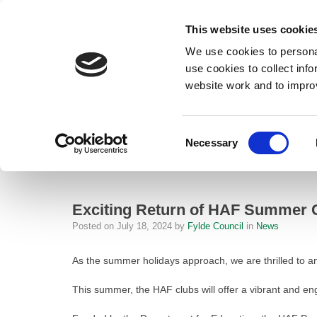
This website uses cookie
We use cookies to personal
use cookies to collect inf
website work and to impro
– Exciting Return of HAF Summer Clubs to Fylde!
Consent
Necessary
Home
Selection
News
Exciting Return of HAF Summer Clubs 
Exciting Return of HAF Summer C
Posted on
July 18, 2024
by
Fylde Council
in
News
As the summer holidays approach, we are thrilled to a
This summer, the HAF clubs will offer a vibrant and e