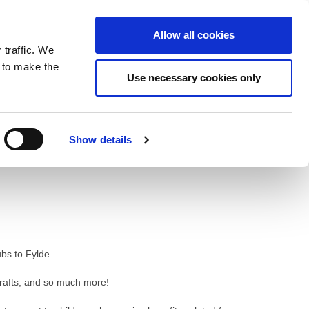
ntrast
 contrast
Black and White contrast
Black and Yellow contrast
Yellow and Black contrast
Fixed layout
Wide layout
Smaller Font
Larger Font
Readable Font
Default Font
Layout
Font
Allow all cookies
 traffic. We
o our newsletter
n to make the
Use necessary cookies only
Show details
bs to Fylde.
crafts, and so much more!