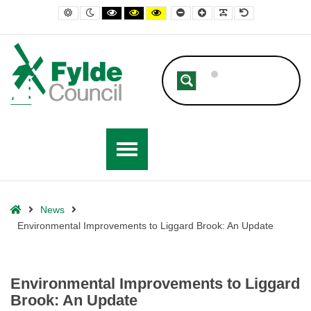
– Environmental Improvements to Liggard Brook: An Update
Default contrast
Night contrast
Black and White contrast
Black and Yellow contrast
Yellow and Black contrast
Smaller Font
Larger Font
Readable Font
Default Font
Home
News
Environmental Improvements to Liggard Brook: An Update
Environmental Improvements to Liggard
Brook: An Update