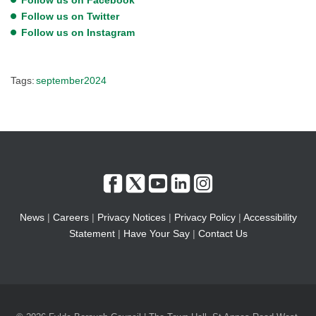
Follow us on Twitter
Follow us on Instagram
Tags:
september2024
News
|
Careers
|
Privacy Notices
|
Privacy Policy
|
Accessibility
Statement
|
Have Your Say
|
Contact Us