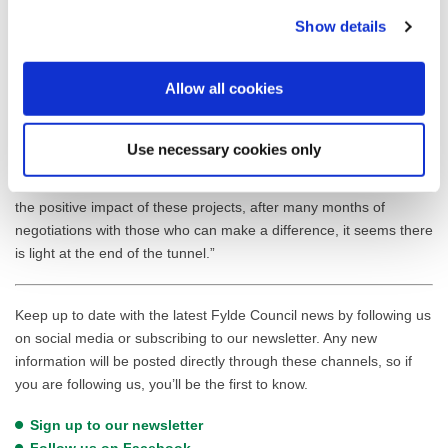
trees which can be thinned out further downstream to improve the
Show details
brook’s overall ecological health and improve flows.”
Cllr Tommy Threlfall, Lead Member for Environment, said: “I’m
Allow all cookies
thrilled to see United Utilities and the Ribble River Trust investing
in the health of Liggard Brook. As a local councillor, I know how
important this waterway is to our community. These nature-based
Use necessary cookies only
solutions will not only help protect from flooding but will also
enhance the biodiversity and beauty of our area. I’m eager to see
the positive impact of these projects, after many months of
negotiations with those who can make a difference, it seems there
is light at the end of the tunnel.”
Keep up to date with the latest Fylde Council news by following us
on social media or subscribing to our newsletter. Any new
information will be posted directly through these channels, so if
you are following us, you’ll be the first to know.
Sign up to our newsletter
Follow us on Facebook