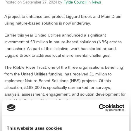
Posted on
September 27, 2024
by
Fylde Council
in
News
A project to enhance and protect Liggard Brook and Main Drain
using nature-based solutions is now underway.
Earlier this year United Utilities announced a significant
investment of £3 million in nature-based solutions (NBS) across
Lancashire. As part of this initiative, work has started around
Liggard Brook to address local environmental challenges.
The Ribble River Trust, one of the three organisations benefiting
from the United Utilities funding, has received £1 million to
implement Nature Based Solutions (NBS) projects. Of this
allocation, £189,000 is specifically earmarked for surveys,
analysis, assessment, engagement, and solution development for
both Main Drain and Liggard Brook.
These NBS projects aim to deliver sustainable benefits, including
natural flood management. By working closely with landowners
and utilising Countryside Stewardship grants, the Trust seeks to
This website uses cookies