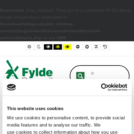
Deprecated
: preg_replace(): Passing null to parameter #3 ($subject)
of type array|string is deprecated in
/home/newfyldegov/public_html/wp-
content/plugins/wordfence/vendor/wordfence/wf-
waf/src/lib/rules.php
on line
1896
– Approved Budget Book 2019/20
Default contrast
Night contrast
Black and White contrast
Black and Yellow contrast
Yellow and Black contrast
Smaller Font
Larger Font
Readable Font
Default Font
This website uses cookies
We use cookies to personalise content, to provide social
media features and to analyse our traffic. We
Home
Council
Finance
Approved Budget Book 2019/20
use cookies to collect information about how you use