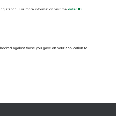
ing station. For more information visit the
voter ID
checked against those you gave on your application to