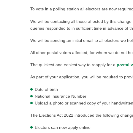
To vote in a polling station all electors are now require
We will be contacting all those affected by this chang
queries responded to in sufficient time in advance of th
We will be sending an initial email to all electors we
All other postal voters affected, for whom we do not hol
The quickest and easiest way to reapply for a
postal 
As part of your application, you will be required to prov
Date of birth
National Insurance Number
Upload a photo or scanned copy of your handwritten s
The Elections Act 2022 introduced the following change
Electors can now apply online