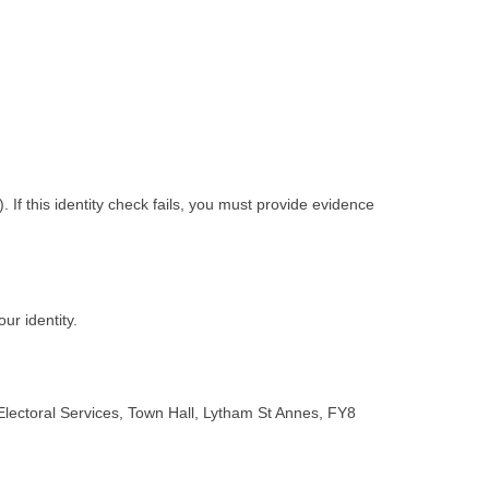
f this identity check fails, you must provide evidence
ur identity.
 Electoral Services, Town Hall, Lytham St Annes, FY8