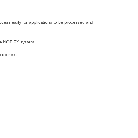
ocess early for applications to be processed and
cure NOTIFY system.
o do next.