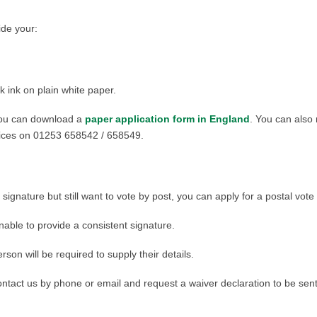
ide your:
k ink on plain white paper.
 you can download a
paper application form in England
. You can also
rvices on 01253 658542 / 658549.
 signature but still want to vote by post, you can apply for a postal vote
nable to provide a consistent signature.
rson will be required to supply their details.
contact us by phone or email and request a waiver declaration to be sen