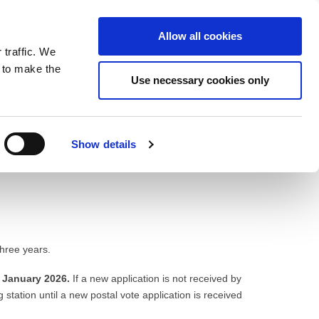
ntrast
 contrast
Black and White contrast
Black and Yellow contrast
Yellow and Black contrast
Fixed layout
Wide layout
Smaller Font
Larger Font
Readable Font
Default Font
Layout
Font
Allow all cookies
 traffic. We
o our newsletter
n to make the
Use necessary cookies only
Show details
three years.
 January 2026.
If a new application is not received by
g station until a new postal vote application is received