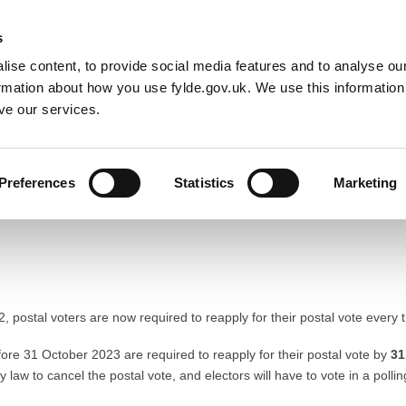
Default co
Night
Contrast
s
ise content, to provide social media features and to analyse our
Resident
Business
Council
Sign up t
ormation about how you use fylde.gov.uk. We use this informatio
ve our services.
Preferences
Statistics
Marketing
Reapplying for a postal vote
 postal voters are now required to reapply for their postal vote every 
fore 31 October 2023 are required to reapply for their postal vote by
31
by law to cancel the postal vote, and electors will have to vote in a pollin