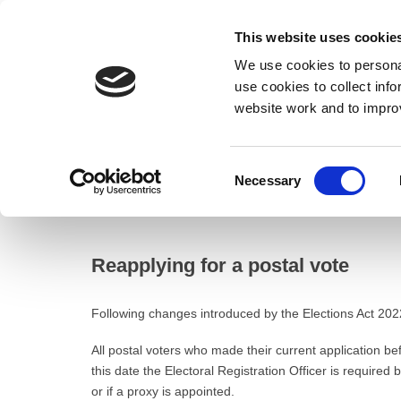
This website uses cookie
We use cookies to personal
use cookies to collect inf
website work and to impro
– Reapplying for a postal vote
Consent
Necessary
Home
Selection
Council
Electoral registration and elections
Reapplying for a postal vote
Following changes introduced by the Elections Act 2022,
All postal voters who made their current application be
this date the Electoral Registration Officer is required 
or if a proxy is appointed.