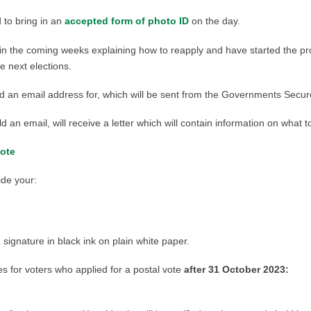
d to bring in an
accepted form of photo ID
on the day.
e in the coming weeks explaining how to reapply and have started the pr
e next elections.
 hold an email address for, which will be sent from the Governments Se
d an email, will receive a letter which will contain information on what t
vote
ide your:
ignature in black ink on plain white paper.
s for voters who applied for a postal vote
after 31 October 2023: