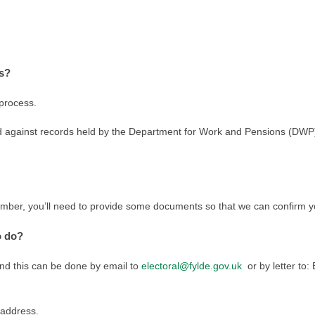
is?
 process.
 against records held by the Department for Work and Pensions (DWP). I
umber, you’ll need to provide some documents so that we can confirm yo
o do?
and this can be done by email to
electoral@fylde.gov.uk
or by letter to:
 address.