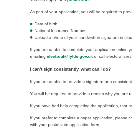
As part of your application, you will be required to prov
Date of birth
National Insurance Number
Upload a photo of your handwritten signature in blac
If you are unable to complete your application online
emailing
electoral@fylde.gov.u
k
or call electoral se
I can’t sign consistently, what can I do?
If you are unable to provide a signature or a consistent
You will be required to provide a reason why you are u
If you have had help completing the application, that pe
If you prefer to complete a paper application, please 
with your postal vote application form.