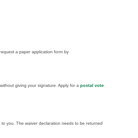
 request a paper application form by
 without giving your signature. Apply for a
postal vote
.
t to you. The waiver declaration needs to be returned