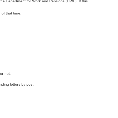
by the Department for Work and Pensions (DWP). If this
of that time.
or not.
ding letters by post.