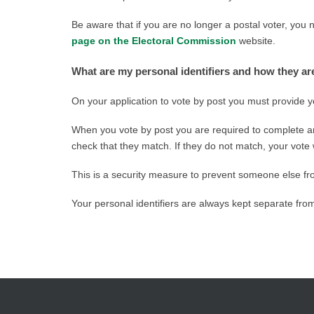
Be aware that if you are no longer a postal voter, you 
page on the Electoral Commission
website.
What are my personal identifiers and how they a
On your application to vote by post you must provide yo
When you vote by post you are required to complete an
check that they match. If they do not match, your vote 
This is a security measure to prevent someone else fr
Your personal identifiers are always kept separate fr