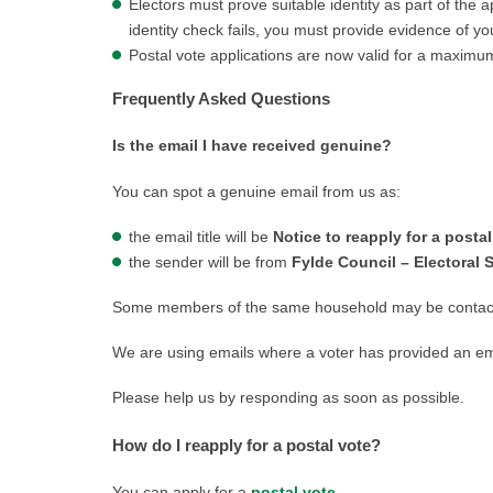
Electors must prove suitable identity as part of the 
identity check fails, you must provide evidence of you
Postal vote applications are now valid for a maximu
Frequently Asked Questions
Is the email I have received genuine?
You can spot a genuine email from us as:
the email title will be
Notice to reapply for a postal
the sender will be from
Fylde Council – Electoral 
Some members of the same household may be contacte
We are using emails where a voter has provided an emai
Please help us by responding as soon as possible.
How do I reapply for a postal vote?
You can apply for a
postal vote