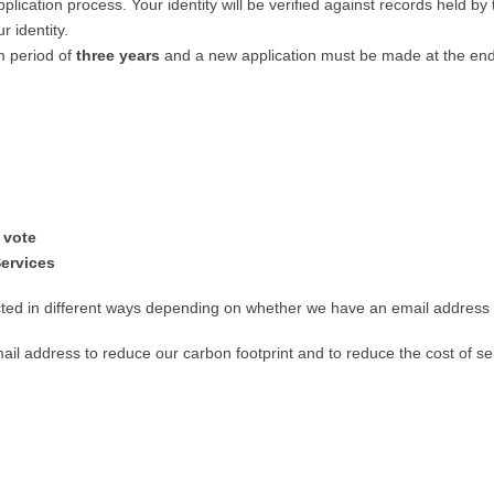
application process. Your identity will be verified against records held 
r identity.
m period of
three years
and a new application must be made at the end 
 vote
Services
d in different ways depending on whether we have an email address 
l address to reduce our carbon footprint and to reduce the cost of sen