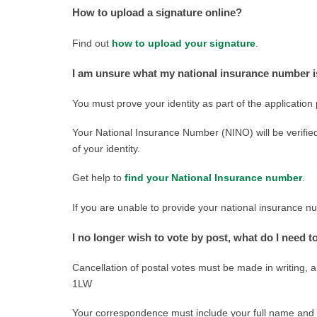
How to upload a signature online?
Find out
how to upload your signature
.
I am unsure what my national insurance number 
You must prove your identity as part of the application
Your National Insurance Number (NINO) will be verified
of your identity.
Get help to
find your National Insurance number
.
If you are unable to provide your national insurance n
I no longer wish to vote by post, what do I need t
Cancellation of postal votes must be made in writing, 
1LW
Your correspondence must include your full name and