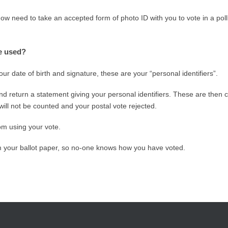
now need to take an accepted form of photo ID with you to vote in a poll
re used?
ur date of birth and signature, these are your “personal identifiers”.
d return a statement giving your personal identifiers. These are then 
will not be counted and your postal vote rejected.
om using your vote.
om your ballot paper, so no-one knows how you have voted.