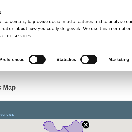
Default co
Night
Contrast
s
ise content, to provide social media features and to analyse our
Resident
Business
Council
Sign up t
ormation about how you use fylde.gov.uk. We use this informatio
ve our services.
Preferences
Statistics
Marketing
Electoral Registration
Polling District Review 2018
Polling Dis
es Map