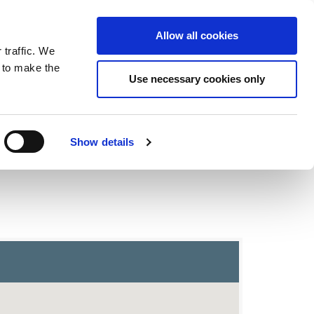
ntrast
 contrast
Black and White contrast
Black and Yellow contrast
Yellow and Black contrast
Fixed layout
Wide layout
Smaller Font
Larger Font
Readable Font
Default Font
Layout
Font
Allow all cookies
 traffic. We
o our newsletter
n to make the
Use necessary cookies only
Show details
trict and Polling Places Map