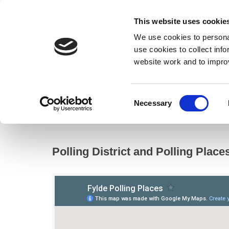
This website uses cookie
We use cookies to personal
use cookies to collect inf
website work and to impro
– Polling District and Polling Places Map
Consent
Necessary
Home
Selection
Council
Electoral registration and elections
Polling District and Polling Plac