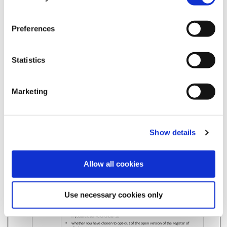
Electoral Registration
Electoral Services Privacy Notice
Preferences
Electoral Services Privacy Notice
Statistics
Marketing
Show details
Allow all cookies
Use necessary cookies only