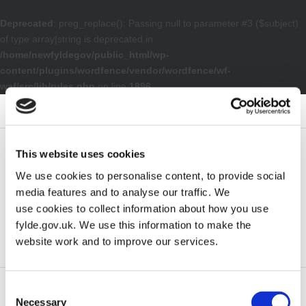
Deprecated
: preg_replace(): Passing null to parameter #3 ($subject)
of type array|string is deprecated in
/home/newfyldegov/public_html/wp-
content/plugins/wordfence/vendor/wordfence/wf-
waf/src/lib/rules.php
on line
1896
– Electoral Services Privacy Notice
Default contrast
Night contrast
Black and White contrast
Black and Yellow contrast
Yellow and Black contrast
Smaller Font
Larger Font
Readable Font
Default Font
This website uses cookies
We use cookies to personalise content, to provide social
media features and to analyse our traffic. We
use cookies to collect information about how you use
fylde.gov.uk. We use this information to make the
website work and to improve our services.
Consent
Home
Council
Electoral registration and elections
Necessary
Selection