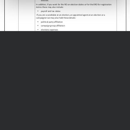
Page
1
/
9
Zoom
100%