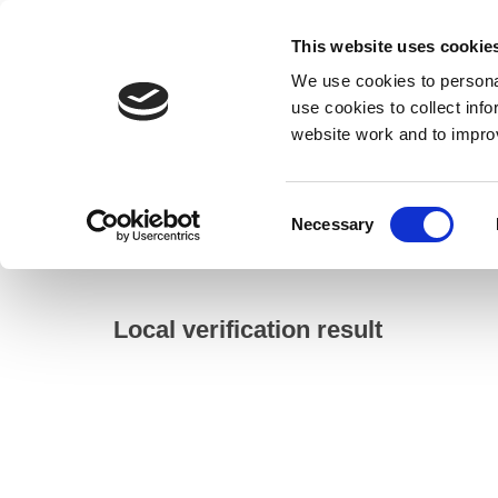
This website uses cookie
We use cookies to personal
use cookies to collect inf
website work and to impro
– Local verification result
Consent
Necessary
Home
Selection
Council
Electoral registration and elections
Local verification result