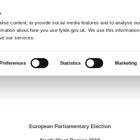
Default co
Night
Contrast
s
ise content, to provide social media features and to analyse our
Resident
Business
Council
Sign up t
ormation about how you use fylde.gov.uk. We use this informatio
ve our services.
Preferences
Statistics
Marketing
Elections
2019 European Elections
Local verification result
European Parliamentary Election