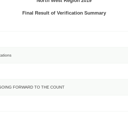
North West Region 2019
Final Result of Verification Summary
tations
 GOING FORWARD TO THE COUNT