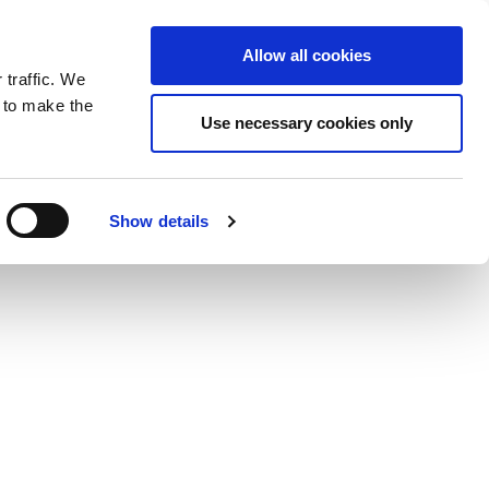
ntrast
 contrast
Black and White contrast
Black and Yellow contrast
Yellow and Black contrast
Fixed layout
Wide layout
Smaller Font
Larger Font
Readable Font
Default Font
Layout
Font
Allow all cookies
 traffic. We
o our newsletter
n to make the
Use necessary cookies only
Show details