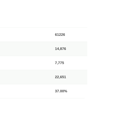
61226
14,876
7,775
22,651
37.00%