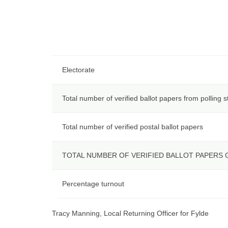
Electorate
Total number of verified ballot papers from polling s
Total number of verified postal ballot papers
TOTAL NUMBER OF VERIFIED BALLOT PAPERS
Percentage turnout
Tracy Manning, Local Returning Officer for Fylde