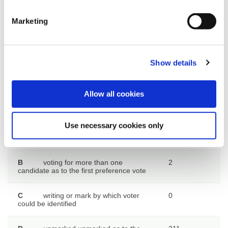
given to candidates
eliminated
Marketing
Rejected ballot papers at
SECOND count
Show details
Allow all cookies
Rejected ballot papers at FIRST
Number of
count
ballot
papers
Use necessary cookies only
A
want of an official mark
0
B
voting for more than one
2
candidate as to the first preference vote
C
writing or mark by which voter
0
could be identified