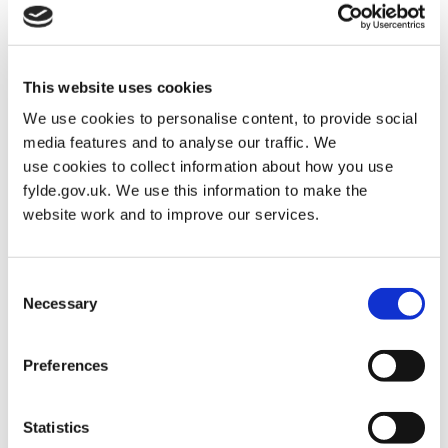
Statement – SECOND count
Name of
Description (if any)
2nd
This website uses cookies
Candidate
preference
votes
We use cookies to personalise content, to provide social
media features and to analyse our traffic. We
GRUNSHAW,
Labour and Co-
1,269
use cookies to collect information about how you use
Clive
operative Party
fylde.gov.uk. We use this information to make the
website work and to improve our services.
SNOWDEN,
The Conservative
1,163
Andrew
Party Candidate
James
Consent
Necessary
Selection
Total number of 2nd
2,432
preference votes
given to candidates
Preferences
remaining
Statistics
Total number of 2nd
984
preference votes