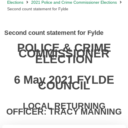
Elections
2021 Police and Crime Commissioner Elections
Second count statement for Fylde
Second count statement for Fylde
POLICE & CRIME
COMMISSIONER
ELECTION
6 May 2021 FYLDE
COUNCIL
LOCAL RETURNING
OFFICER: TRACY MANNING