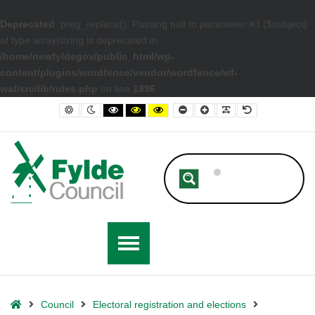
Deprecated
: preg_replace(): Passing null to parameter #3 ($subject)
of type array|string is deprecated in
/home/newfyldegov/public_html/wp-
content/plugins/wordfence/vendor/wordfence/wf-
waf/src/lib/rules.php
on line
1896
– Second count statement for Fylde
Default contrast
Night contrast
Black and White contrast
Black and Yellow contrast
Yellow and Black contrast
Smaller Font
Larger Font
Readable Font
Default Font
Home
Council
Electoral registration and elections