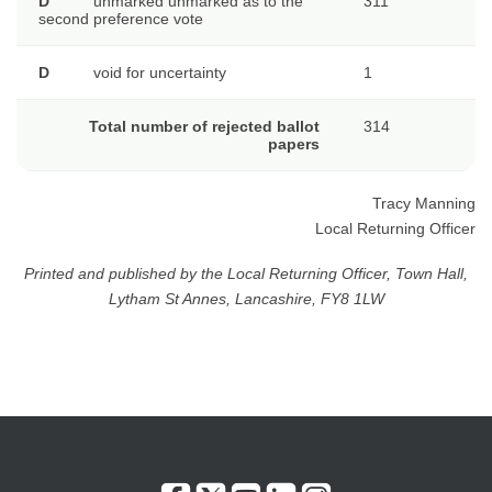
D
unmarked unmarked as to the
311
second preference vote
D
void for uncertainty
1
Total number of rejected ballot
314
papers
Tracy Manning
Local Returning Officer
Printed and published by the Local Returning Officer, Town Hall,
Lytham St Annes, Lancashire, FY8 1LW