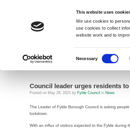
This website uses cookie
We use cookies to personal
use cookies to collect inf
website work and to impro
– Council leader urges residents to get vaccinated and keep testing
Consent
Necessary
Home
Selection
News
Council leader urges residents to get
Council leader urges residents to
Posted on
May 28, 2021
by
Fylde Council
in
News
The Leader of Fylde Borough Council is asking people 
lockdown.
With an influx of visitors expected to the Fylde during 