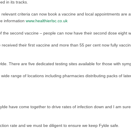
 in its tracks.
elevant criteria can now book a vaccine and local appointments are avai
re information
www.healthierlsc.co.uk
 the second vaccine – people can now have their second dose eight week
received their first vaccine and more than 55 per cent now fully vaccin
lde. There are five dedicated testing sites available for those with sym
 wide range of locations including pharmacies distributing packs of late
Fylde have come together to drive rates of infection down and I am sur
fection rate and we must be diligent to ensure we keep Fylde safe.