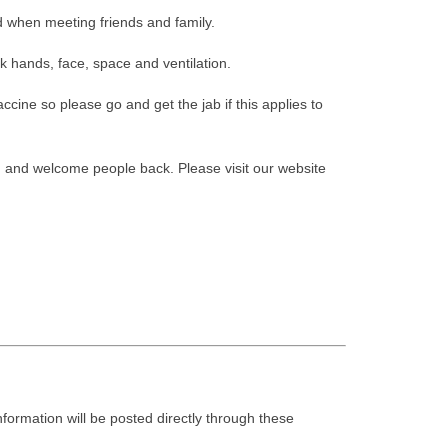
 when meeting friends and family.
k hands, face, space and ventilation.
ccine so please go and get the jab if this applies to
 and welcome people back. Please visit our website
nformation will be posted directly through these