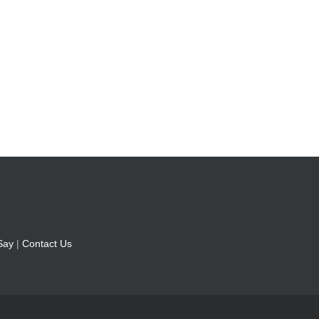
Say
|
Contact Us