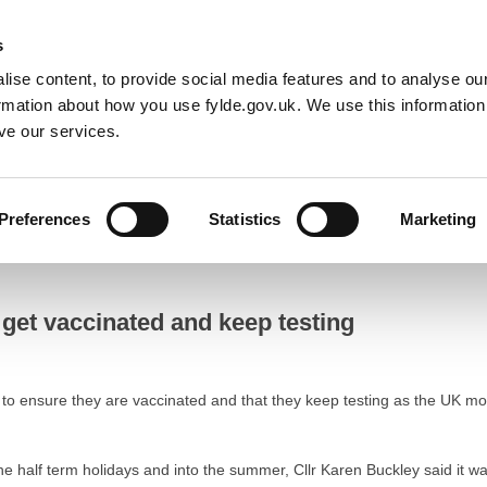
Default co
Night
Contrast
s
ise content, to provide social media features and to analyse our
Resident
Business
Council
Sign up t
ormation about how you use fylde.gov.uk. We use this informatio
ve our services.
Preferences
Statistics
Marketing
 vaccinated and keep testing
 get vaccinated and keep testing
to ensure they are vaccinated and that they keep testing as the UK mo
the half term holidays and into the summer, Cllr Karen Buckley said it w