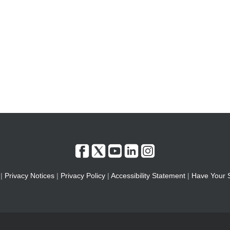
|
Privacy Notices
|
Privacy Policy
|
Accessibility Statement
|
Have Your 