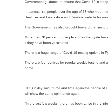
Government guidance to ensure that Covid-19 is stopped
In Lancashire, people over the age of 18 who meet the r
Healthier and Lancashire and Cumbria website for mo
The Government has also brought forward the timing of
More than 78 per cent of people across the Fylde have 
if they have been vaccinated.
There is a huge range of Covid-19 testing options in Fy
There are four centres for regular weekly testing and a
home.
Cllr Buckley said: “Time and time again the people of 
will show the same spirit once again.
“In the last few weeks, there has been a rise in the in