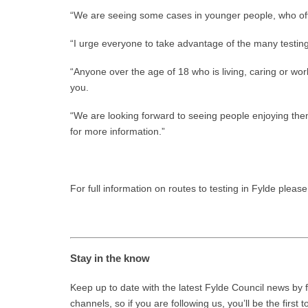
“We are seeing some cases in younger people, who oft
“I urge everyone to take advantage of the many testing 
“Anyone over the age of 18 who is living, caring or work
you.
“We are looking forward to seeing people enjoying th
for more information.”
For full information on routes to testing in Fylde please 
Stay in the know
Keep up to date with the latest Fylde Council news by f
channels, so if you are following us, you’ll be the first 