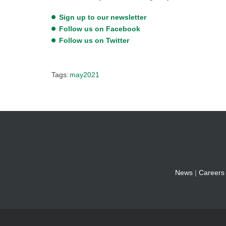
Sign up to our newsletter
Follow us on Facebook
Follow us on Twitter
Tags:
may2021
News
|
Careers