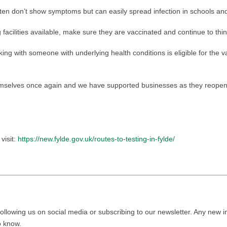
en don’t show symptoms but can easily spread infection in schools and
facilities available, make sure they are vaccinated and continue to thin
ing with someone with underlying health conditions is eligible for the va
emselves once again and we have supported businesses as they reopen
visit:
https://new.fylde.gov.uk/routes-to-testing-in-fylde/
ollowing us on social media or subscribing to our newsletter. Any new i
to know.