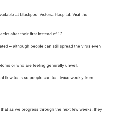
lable at Blackpool Victoria Hospital. Visit the
s after their first instead of 12.
ated – although people can still spread the virus even
ptoms or who are feeling generally unwell.
ral flow tests so people can test twice weekly from
e that as we progress through the next few weeks, they