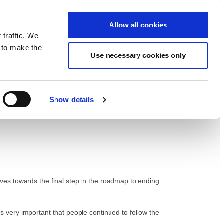
ntrast
 contrast
Black and White contrast
Black and Yellow contrast
Yellow and Black contrast
Fixed layout
Wide layout
Smaller Font
Larger Font
Readable Font
Default Font
Layout
Font
Allow all cookies
 traffic. We
o our newsletter
n to make the
Use necessary cookies only
Show details
ves towards the final step in the roadmap to ending
as very important that people continued to follow the