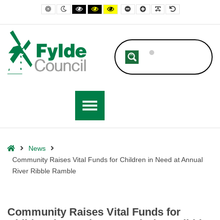
– Community Raises Vital Funds for Children in Need at Annual River 
Default contrast
Night contrast
Black and White contrast
Black and Yellow contrast
Yellow and Black contrast
Smaller Font
Larger Font
Readable Font
Default Font
Home
News
Community Raises Vital Funds for Children in Need at Annual
River Ribble Ramble
Community Raises Vital Funds for