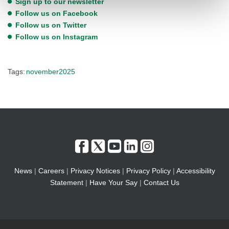
Sign up to our newsletter
Follow us on Facebook
Follow us on Twitter
Follow us on Instagram
Tags:
november2025
News
|
Careers
|
Privacy Notices
|
Privacy Policy
|
Accessibility
Statement
|
Have Your Say
|
Contact Us