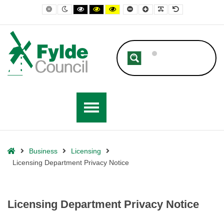
– Licensing Department Privacy Notice
Default contrast
Night contrast
Black and White contrast
Black and Yellow contrast
Yellow and Black contrast
Smaller Font
Larger Font
Readable Font
Default Font
Home
Business
Licensing
Licensing Department Privacy Notice
Licensing Department Privacy Notice