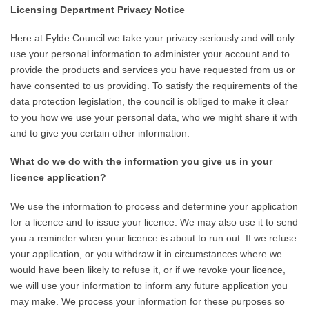
Licensing Department Privacy Notice
Here at Fylde Council we take your privacy seriously and will only
use your personal information to administer your account and to
provide the products and services you have requested from us or
have consented to us providing. To satisfy the requirements of the
data protection legislation, the council is obliged to make it clear
to you how we use your personal data, who we might share it with
and to give you certain other information.
What do we do with the information you give us in your
licence application?
We use the information to process and determine your application
for a licence and to issue your licence. We may also use it to send
you a reminder when your licence is about to run out. If we refuse
your application, or you withdraw it in circumstances where we
would have been likely to refuse it, or if we revoke your licence,
we will use your information to inform any future application you
may make. We process your information for these purposes so