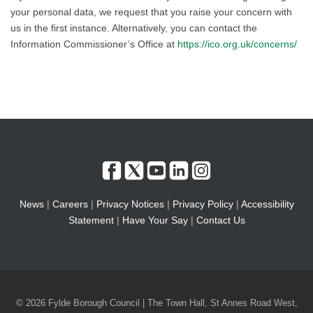
your personal data, we request that you raise your concern with
us in the first instance. Alternatively, you can contact the
Information Commissioner’s Office at
https://ico.org.uk/concerns/
News
|
Careers
|
Privacy Notices
|
Privacy Policy
|
Accessibility
Statement
|
Have Your Say
|
Contact Us
© 2026 Fylde Borough Council | The Town Hall, St Annes Road West,