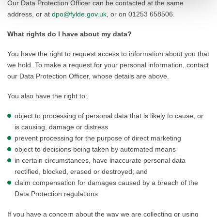
Our Data Protection Officer can be contacted at the same
address, or at
dpo@fylde.gov.uk
, or on 01253 658506.
What rights do I have about my data?
You have the right to request access to information about you that
we hold. To make a request for your personal information, contact
our Data Protection Officer, whose details are above.
You also have the right to:
object to processing of personal data that is likely to cause, or
is causing, damage or distress
prevent processing for the purpose of direct marketing
object to decisions being taken by automated means
in certain circumstances, have inaccurate personal data
rectified, blocked, erased or destroyed; and
claim compensation for damages caused by a breach of the
Data Protection regulations
If you have a concern about the way we are collecting or using