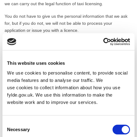
we can carry out the legal function of taxi licensing.
You do not have to give us the personal information that we ask
for, but if you do not, we will not be able to process your
application or issue you with a licence.
How long will we keep the information?
We will normally keep the information you have given us during
the period of any licence that we issue and until six months after it
This website uses cookies
has expired. If we refuse your application, or you withdraw it in
We use cookies to personalise content, to provide social
circumstances where we would have been likely to refuse it, we
media features and to analyse our traffic. We
will keep your information for ten years after we decide your
use cookies to collect information about how you use
application. If we revoke your licence, we will keep your
fylde.gov.uk. We use this information to make the
information for ten years after the revocation.
website work and to improve our services.
Who might we share your information with?
We will share your information with our bank/payment processing
Consent
Necessary
contractor to process your payment.
Selection