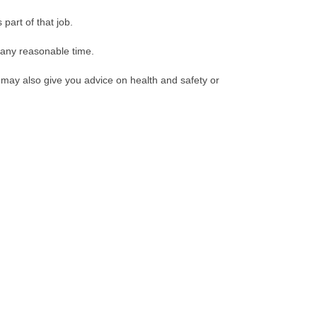
part of that job.
t any reasonable time.
may also give you advice on health and safety or