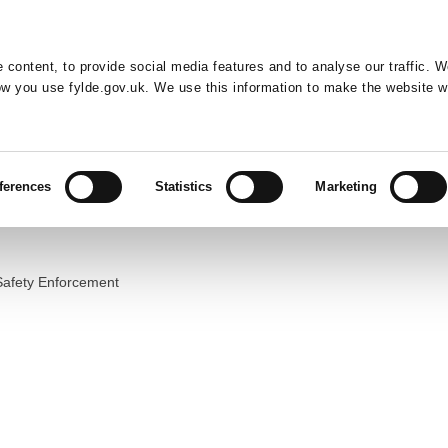
Default co
Night
Contrast
f type array|string is deprecated in
/home/newfyldegov/public_html/
 content, to provide social media features and to analyse our traffic. 
Resident
Business
Council
Sign up t
how you use fylde.gov.uk. We use this information to make the website w
ferences
Statistics
Marketing
Safety Enforcement