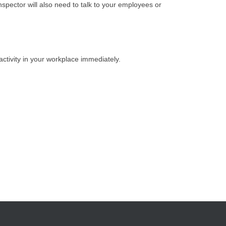
nspector will also need to talk to your employees or
activity in your workplace immediately.