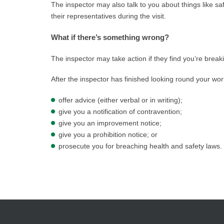
The inspector may also talk to you about things like sa
their representatives during the visit.
What if there’s something wrong?
The inspector may take action if they find you’re break
After the inspector has finished looking round your wor
offer advice (either verbal or in writing);
give you a notification of contravention;
give you an improvement notice;
give you a prohibition notice; or
prosecute you for breaching health and safety laws.