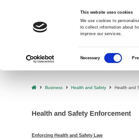
Deprecated
: preg_replace(): Passing null to parameter #3 ($subject) o
This website uses cookies
waf/src/lib/rules.php
on line
1896
We use cookies to personalise
to collect information about 
improve our services.
Consent
Necessary
Pre
Selection
– Health and Safety Enforcement
Home
Business
Health and Safety
Health and 
Health and Safety Enforcement
Enforcing Health and Safety Law