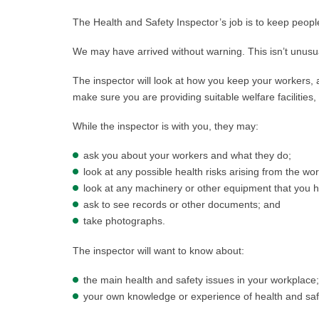
The Health and Safety Inspector’s job is to keep people
We may have arrived without warning. This isn’t unusua
The inspector will look at how you keep your workers,
make sure you are providing suitable welfare facilities,
While the inspector is with you, they may:
ask you about your workers and what they do;
look at any possible health risks arising from the wo
look at any machinery or other equipment that you 
ask to see records or other documents; and
take photographs.
The inspector will want to know about:
the main health and safety issues in your workplace
your own knowledge or experience of health and saf