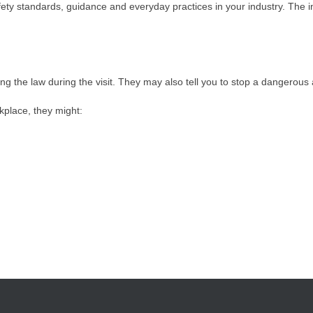
fety standards, guidance and everyday practices in your industry. The i
ing the law during the visit. They may also tell you to stop a dangerous 
kplace, they might: