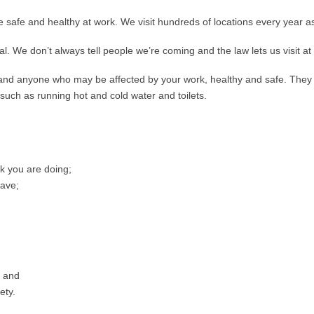
 safe and healthy at work. We visit hundreds of locations every year as 
l. We don’t always tell people we’re coming and the law lets us visit a
 and anyone who may be affected by your work, healthy and safe. They 
 such as running hot and cold water and toilets.
rk you are doing;
have;
; and
ety.