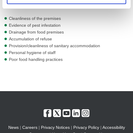
premises. This can cover a number of areas including
Cleanliness of the premises
Evidence of pest infestation
Drainage from food premises
Accumulation of refuse
Provision/cleanliness of sanitary accommodation
Personal hygiene of staff
Poor food handling practices
News
|
Careers
|
Privacy Notices
|
Privacy Policy
|
Accessibility