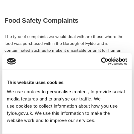
Food Safety Complaints
The type of complaints we would deal with are those where the
food was purchased within the Borough of Fylde and is
contaminated such as to make it unsuitable or unfit for human
consumption e.g. the presence of glass, metal or other foreign
material, foods showing evidence of mould growth or
contaminated with food poisoning bacteria.
This website uses cookies
If you have a problem with food bought outside the Borough of
Fylde we will be happy to transfer this for you to the appropriate
We use cookies to personalise content, to provide social
Authority.
media features and to analyse our traffic. We
use cookies to collect information about how you use
Complaints related to food quality or food labelling/advertising will
fylde.gov.uk. We use this information to make the
generally be dealt with by the Trading Standards Department of
website work and to improve our services.
Lancashire County Council. Their telephone number is 01772
533569.