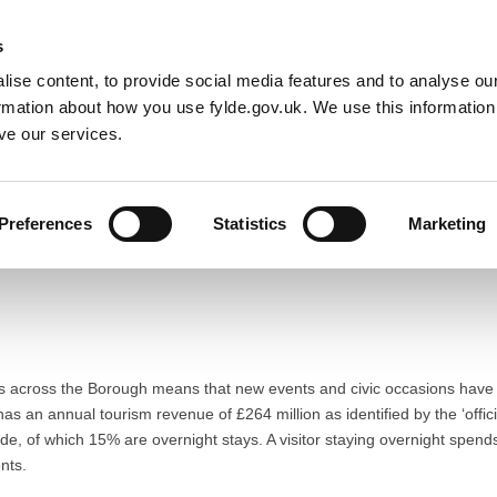
Default co
Night
Contrast
s
ise content, to provide social media features and to analyse our
Resident
Business
Council
Sign up t
ormation about how you use fylde.gov.uk. We use this informatio
ve our services.
Preferences
Statistics
Marketing
ts across the Borough means that new events and civic occasions have th
s an annual tourism revenue of £264 million as identified by the ‘offic
Fylde, of which 15% are overnight stays. A visitor staying overnight spen
nts.