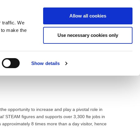
ntrast
 contrast
Black and White contrast
Black and Yellow contrast
Yellow and Black contrast
Fixed layout
Wide layout
Smaller Font
Larger Font
Readable Font
Default Font
Layout
Font
Allow all cookies
 traffic. We
o our newsletter
n to make the
Use necessary cookies only
Show details
e opportunity to increase and play a pivotal role in
ial’ STEAM figures and supports over 3,300 fte jobs in
ds approximately 8 times more than a day visitor, hence