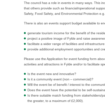
The council has a role in events in many ways. This inc
that others provide such as financial/operational suppo
Safety, Food Safety, and Environmental Protection e.g.
There is also an events support budget available to en
generate tourism income for the benefit of the resi
project a positive image of Fylde and raise awarenes
facilitate a wider range of facilities and infrastruct
provide additional employment opportunities and crea
Please use the Application for event funding form abov
activities and attractions in Fylde and/or to facilitate s
Is the event new and innovative?
Is it a community event (non – commercial)?
Will the event be of benefit / interest to the communit
Does the event have the potential to be self-sustain
Is there suitable match funding from stakeholders/pa
the greater, to a maximum of £2,000).