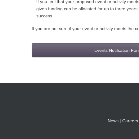
If you feel that your proposed event or activity mee
given funding can be allocated for up to three years
success
If you are not sure if your event or activity meets the c
Events Notifcation Fo
News
|
Careers