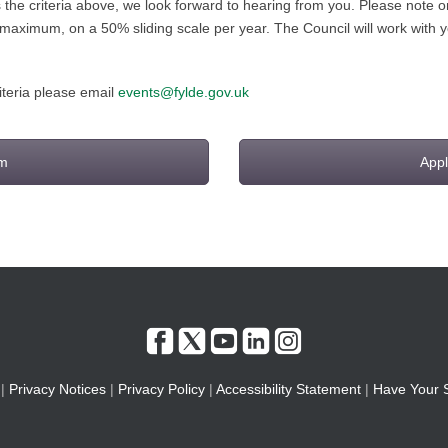
ts the criteria above, we look forward to hearing from you. Please note
 maximum, on a 50% sliding scale per year. The Council will work with 
riteria please email
events@fylde.gov.uk
rm
Appl
|
Privacy Notices
|
Privacy Policy
|
Accessibility Statement
|
Have Your 