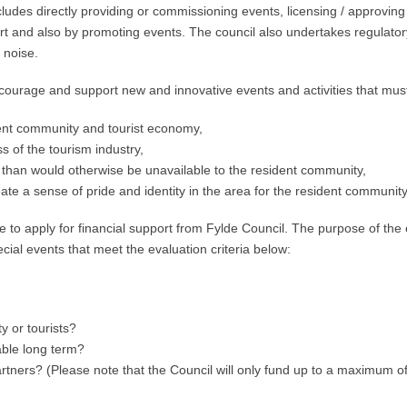
ludes directly providing or commissioning events, licensing / approving
rt and also by promoting events. The council also undertakes regulatory
 noise.
courage and support new and innovative events and activities that must 
dent community and tourist economy,
s of the tourism industry,
ure than would otherwise be unavailable to the resident community,
te a sense of pride and identity in the area for the resident community
e to apply for financial support from Fylde Council. The purpose of the
pecial events that meet the evaluation criteria below:
y or tourists?
able long term?
rtners? (Please note that the Council will only fund up to a maximum of