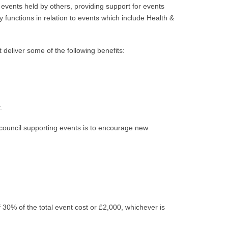
 events held by others, providing support for events
 functions in relation to events which include Health &
deliver some of the following benefits:
.
 council supporting events is to encourage new
 30% of the total event cost or £2,000, whichever is