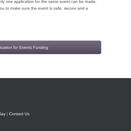
 only one application for the same event can be made,
you to make sure the event is safe, secure and a
ication for Events Funding
Say
|
Contact Us