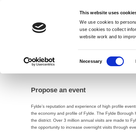
This website uses cookie
We use cookies to personal
use cookies to collect inf
website work and to impro
– Propose an event
Consent
Necessary
Home
Selection
Business
Events
Propose an event
Propose an event
Fylde’s reputation and experience of high profile even
the economy and profile of Fylde. The Fylde Borough ha
the district. Over 3 million annual visits are made to 
the opportunity to increase overnight visits through eve