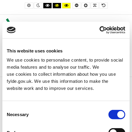
– Council Property For Sale or Let
Default contrast
Night contrast
Black and White contrast
Black and Yellow contrast
Yellow and Black contrast
Smaller Font
Larger Font
Readable Font
Default Font
This website uses cookies
We use cookies to personalise content, to provide social
media features and to analyse our traffic. We
use cookies to collect information about how you use
fylde.gov.uk. We use this information to make the
website work and to improve our services.
Home
Business
Council Property For Sale or Let
Consent
Council Property For Sale or Let
Necessary
Selection
There are currently no properties for sale or let.