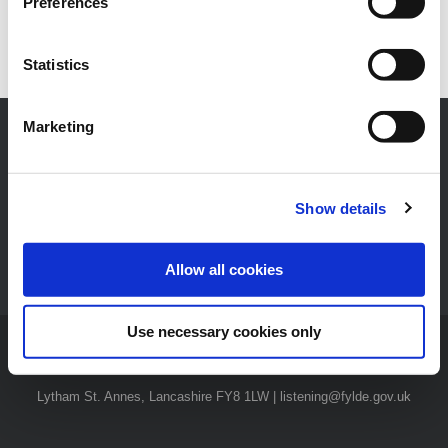
Preferences
Statistics
Marketing
Show details
News
|
Careers
|
Privacy Notices
|
Privacy Policy
|
Accessibility
Statement
|
Have Your Say
|
Contact Us
Allow all cookies
Use necessary cookies only
© 2026 Fylde Borough Council | The Town Hall, St Annes Road West,
Lytham St. Annes, Lancashire FY8 1LW | listening@fylde.gov.uk