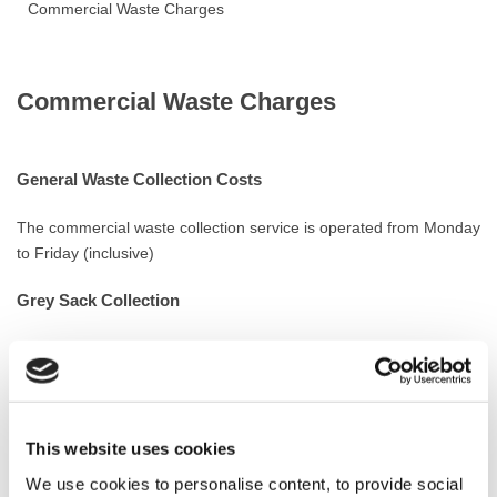
Commercial Waste Charges
Commercial Waste Charges
General Waste Collection Costs
The commercial waste collection service is operated from Monday
to Friday (inclusive)
Grey Sack Collection
This service is offered to small to medium businesses (such as
shops, offices etc.)
Commercial waste is collected in the Council’s official grey sacks
only.
This website uses cookies
Sack Collection Cost
We use cookies to personalise content, to provide social