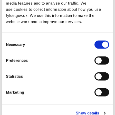
media features and to analyse our traffic. We
Grey Sacks – Roll of 50 – £110.75
use cookies to collect information about how you use
Blue Sacks – Roll of 50 – £71.43
fylde.gov.uk. We use this information to make the
Bulk Bin Collection
website work and to improve our services.
The service is available to larger businesses (restaurants, hotels
etc). Commercial waste is stored and collected in bulk bin
Consent
containers that are emptied as arranged, by a specialised
Necessary
Selection
collection vehicle.
Bulk Bin Collection Cost
Preferences
1x 240L – £7.61
Statistics
1x 660L – £16.04
1x 1100L – £26.29
Marketing
Additional collections will follow the charging structure above.
Please note if you require regular additional collections you may
need to increase your collection frequency or lease another bin.
Show details