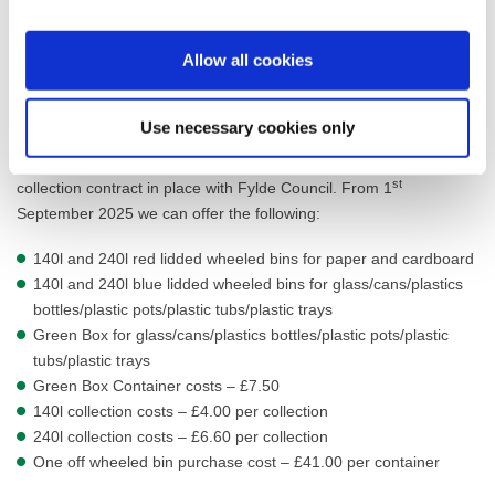
Bulk Bin Charges
Euro Bins can be purchased at a cost of £542
Allow all cookies
Euro Bins can be leased at a charge of £152.88 per annum.
Recycling Collection Costs
Use necessary cookies only
This service is offered to customers who have a general waste
st
collection contract in place with Fylde Council. From 1
September 2025 we can offer the following:
140l and 240l red lidded wheeled bins for paper and cardboard
140l and 240l blue lidded wheeled bins for glass/cans/plastics
bottles/plastic pots/plastic tubs/plastic trays
Green Box for glass/cans/plastics bottles/plastic pots/plastic
tubs/plastic trays
Green Box Container costs – £7.50
140l collection costs – £4.00 per collection
240l collection costs – £6.60 per collection
One off wheeled bin purchase cost – £41.00 per container