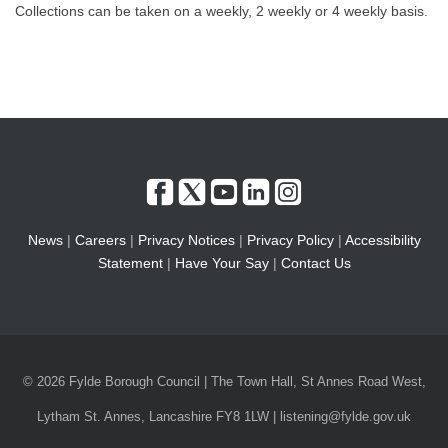
Collections can be taken on a weekly, 2 weekly or 4 weekly basis.
News
|
Careers
|
Privacy Notices
|
Privacy Policy
|
Accessibility
Statement
|
Have Your Say
|
Contact Us
© 2026 Fylde Borough Council | The Town Hall, St Annes Road West,
Lytham St. Annes, Lancashire FY8 1LW | listening@fylde.gov.uk