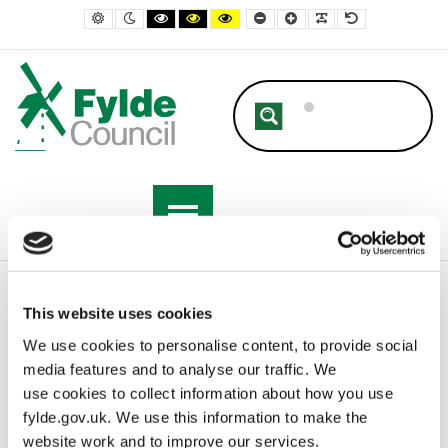
– Demolition
Default contrast
Night contrast
Black and White contrast
Black and Yellow contrast
Yellow and Black contrast
Smaller Font
Larger Font
Readable Font
Default Font
Home
Business
Building Control
Demolition
This website uses cookies
We use cookies to personalise content, to provide social
media features and to analyse our traffic. We
Demolition
use cookies to collect information about how you use
fylde.gov.uk. We use this information to make the
Under Section 80 of the Building Act 1984 anyone intending to
website work and to improve our services.