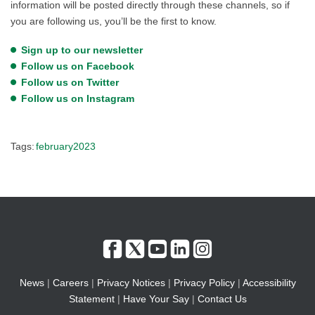
information will be posted directly through these channels, so if
you are following us, you’ll be the first to know.
Sign up to our newsletter
Follow us on Facebook
Follow us on Twitter
Follow us on Instagram
Tags:
february2023
News
|
Careers
|
Privacy Notices
|
Privacy Policy
|
Accessibility
Statement
|
Have Your Say
|
Contact Us