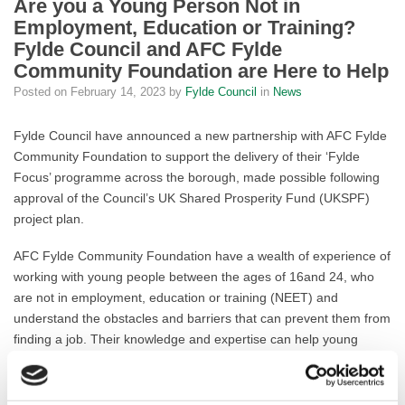
Are you a Young Person Not in
Employment, Education or Training?
Fylde Council and AFC Fylde
Community Foundation are Here to Help
Posted on
February 14, 2023
by
Fylde Council
in
News
Fylde Council have announced a new partnership with AFC Fylde
Community Foundation to support the delivery of their ‘Fylde
Focus’ programme across the borough, made possible following
approval of the Council’s UK Shared Prosperity Fund (UKSPF)
project plan.
AFC Fylde Community Foundation have a wealth of experience of
working with young people between the ages of 16and 24, who
are not in employment, education or training (NEET) and
understand the obstacles and barriers that can prevent them from
finding a job. Their knowledge and expertise can help young
people explore their options at this pivotal time.
The UKSPF Funding has given this project a vital boost, helping