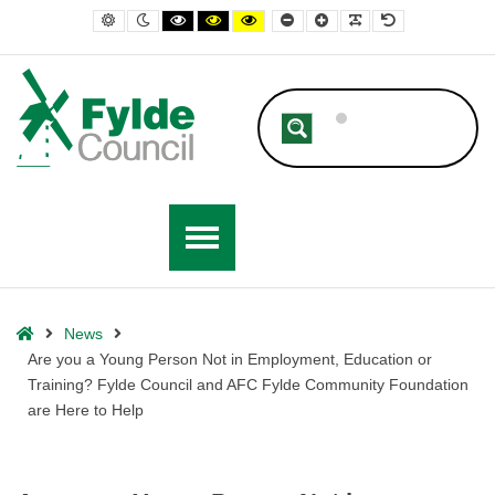
– Are you a Young Person Not in Employment, Education or Training?
Default contrast
Night contrast
Black and White contrast
Black and Yellow contrast
Yellow and Black contrast
Smaller Font
Larger Font
Readable Font
Default Font
Home
News
Are you a Young Person Not in Employment, Education or
Training? Fylde Council and AFC Fylde Community Foundation
are Here to Help