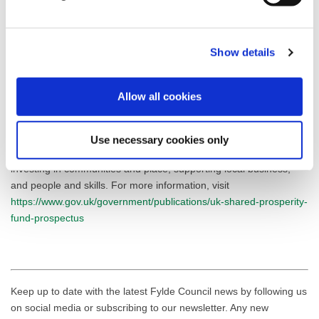
securing employment.”
To find out more information on the Fylde Focus programme,
Show details
please contact AFC Fylde Community Foundation on 01772
598856 or email
community@afcfylde.co.uk
.
Allow all cookies
The UK Shared Prosperity Fund is a central pillar of the UK
government’s Levelling Up agenda and provides £2.6 billion of
funding for local investment by March 2025. The Fund aims to
Use necessary cookies only
improve pride in place and increase life chances across the UK
investing in communities and place, supporting local business,
and people and skills. For more information, visit
https://www.gov.uk/government/publications/uk-shared-prosperity-
fund-prospectus
Keep up to date with the latest Fylde Council news by following us
on social media or subscribing to our newsletter. Any new