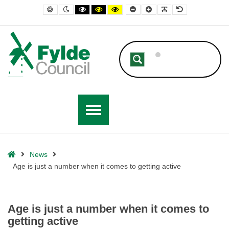
– Age is just a number when it comes to getting active
Default contrast
Night contrast
Black and White contrast
Black and Yellow contrast
Yellow and Black contrast
Smaller Font
Larger Font
Readable Font
Default Font
Home
News
Age is just a number when it comes to getting active
Age is just a number when it comes to
getting active