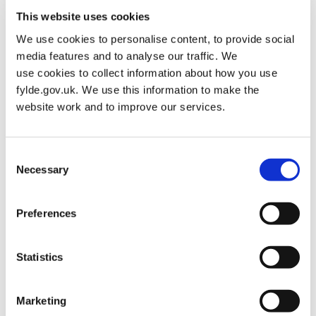
“Our online Sports Directory and Weekly Timetable is packed with
This website uses cookies
ideas and suggestions for people that want to get back into fitness
or want to broaden their fitness horizons.
We use cookies to personalise content, to provide social
media features and to analyse our traffic. We
“You don’t have to take part in a high intensity exercise
use cookies to collect information about how you use
programme or sprint down the seafront to get your daily dose of
fylde.gov.uk. We use this information to make the
exercise, and we want to make sport as accessible as we can for
website work and to improve our services.
everyone.
“For example, the Walk and Talk group that meets each Tuesday
Consent
means people can build their fitness levels and make new friends
Necessary
Selection
at the same time and Chair Yoga, which takes place on a
Thursday at Lytham Tennis Club, is perfect for anyone with any
mobility issues.
Preferences
“For green-fingered Fylde residents, whether you are a seasoned
gardening pro or a beginner, the community gardening hub is
Statistics
available every Monday at the Kitchen Garden at Lytham’s Park
View.
Marketing
“Let’s not forget that we have so many gorgeous parks, gardens,