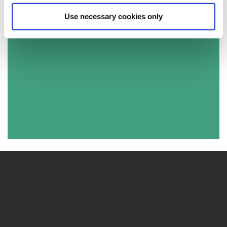
Use necessary cookies only
2017 Lancashire County Council Results