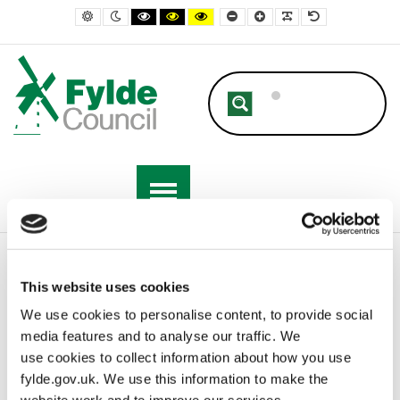
– A-Z
Default contrast
Night contrast
Black and White contrast
Black and Yellow contrast
Yellow and Black contrast
Smaller Font
Larger Font
Readable Font
Default Font
Home
A-Z
This website uses cookies
We use cookies to personalise content, to provide social
media features and to analyse our traffic. We
A-Z
use cookies to collect information about how you use
fylde.gov.uk. We use this information to make the