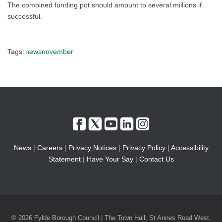
The combined funding pot should amount to several millions if
successful.
Tags:
newsnovember
News
|
Careers
|
Privacy Notices
|
Privacy Policy
|
Accessibility
Statement
|
Have Your Say
|
Contact Us
© 2026 Fylde Borough Council | The Town Hall, St Annes Road West,