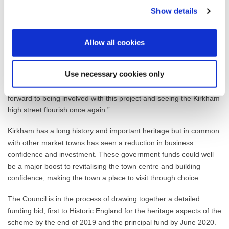
long-term plan for the town centre. One idea will be to have a
Show details
‘community room’ located on the high street that will offer the
public the opportunity to participate, host events and hold
exhibitions.
Allow all cookies
Paul Drinnan, Fylde Council’s Regeneration Manager said: “This
is a fantastic opportunity to draw businesses and people back to
Use necessary cookies only
Kirkham, as well as restore the historical pride in the Town Centre
the residents have had for so long. We are very much looking
forward to being involved with this project and seeing the Kirkham
high street flourish once again.”
Kirkham has a long history and important heritage but in common
with other market towns has seen a reduction in business
confidence and investment. These government funds could well
be a major boost to revitalising the town centre and building
confidence, making the town a place to visit through choice.
The Council is in the process of drawing together a detailed
funding bid, first to Historic England for the heritage aspects of the
scheme by the end of 2019 and the principal fund by June 2020.