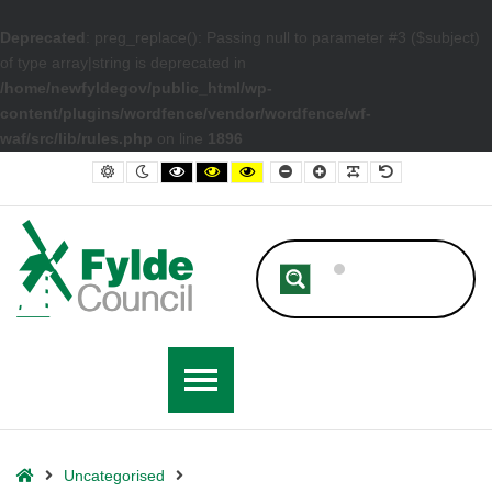
Deprecated
: preg_replace(): Passing null to parameter #3 ($subject)
of type array|string is deprecated in
/home/newfyldegov/public_html/wp-
content/plugins/wordfence/vendor/wordfence/wf-
waf/src/lib/rules.php
on line
1896
– The Regeneration of Kirkham’s Highstreet
Default contrast
Night contrast
Black and White contrast
Black and Yellow contrast
Yellow and Black contrast
Smaller Font
Larger Font
Readable Font
Default Font
Home
Uncategorised