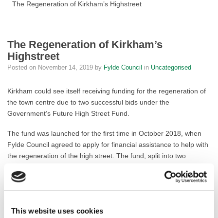
The Regeneration of Kirkham’s Highstreet
The Regeneration of Kirkham’s
Highstreet
Posted on
November 14, 2019
by
Fylde Council
in
Uncategorised
Kirkham could see itself receiving funding for the regeneration of
the town centre due to two successful bids under the
Government’s Future High Street Fund.
The fund was launched for the first time in October 2018, when
Fylde Council agreed to apply for financial assistance to help with
the regeneration of the high street. The fund, split into two
elements, aims to revitalise high streets by providing grant aid for
development that the market might not see as viable. The second
element relates to enhancing the heritage quality that underlines
the historic role of towns, restoring their former heritage qualities.
This website uses cookies