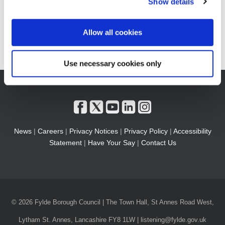
Show details
Allow all cookies
Use necessary cookies only
News
|
Careers
|
Privacy Notices
|
Privacy Policy
|
Accessibility
Statement
|
Have Your Say
|
Contact Us
© 2026 Fylde Borough Council | The Town Hall, St Annes Road West,
Lytham St. Annes, Lancashire FY8 1LW | listening@fylde.gov.uk