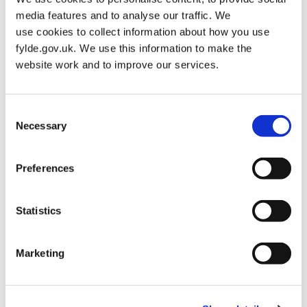
media features and to analyse our traffic. We
use cookies to collect information about how you use
Tag:
Local Plan 2032
fylde.gov.uk. We use this information to make the
website work and to improve our services.
Fylde Local Plan to 2032 (adopted
Consent
October 2018)
Necessary
Selection
Posted on
May 23, 2019
by
admin
Preferences
The Fylde Local Plan to 2032 (adopted October 2018) is no
longer the most up-to-date version of the Local Plan. For the
current version of the Local Plan, please see the
Fylde Local
Statistics
Plan to 2032 (incorporating Partial Review) page
.
On the 22
October 2018 the Council adopted the Fylde Local Plan to 2032.
The Fylde…
Marketing
FYLDE LOCA
READ MORE