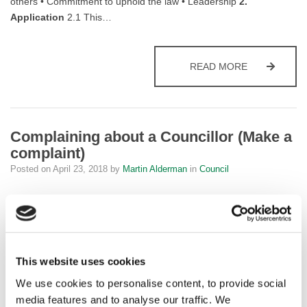
others • Commitment to uphold the law • Leadership
2.
Application
2.1 This…
FYLDE COU
READ MORE
Complaining about a Councillor (Make a
complaint)
Posted on
April 23, 2018
by
Martin Alderman
in
Council
How should councillors behave?
Councillors are expected to represent their communities while
being responsible for setting and monitoring policy for the council
This website uses cookies
as a whole. They need to balance different interests and will often
have to make difficult decisions. They may be elected on a
We use cookies to personalise content, to provide social
political platform, and may take into account the views of…
media features and to analyse our traffic. We