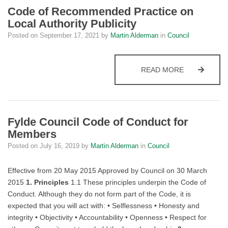
Code of Recommended Practice on
Local Authority Publicity
Posted on
September 17, 2021
by
Martin Alderman
in
Council
CODE OF RE
READ MORE
Fylde Council Code of Conduct for
Members
Posted on
July 16, 2019
by
Martin Alderman
in
Council
Effective from 20 May 2015 Approved by Council on 30 March
2015
1. Principles
1.1 These principles underpin the Code of
Conduct. Although they do not form part of the Code, it is
expected that you will act with: • Selflessness • Honesty and
integrity • Objectivity • Accountability • Openness • Respect for