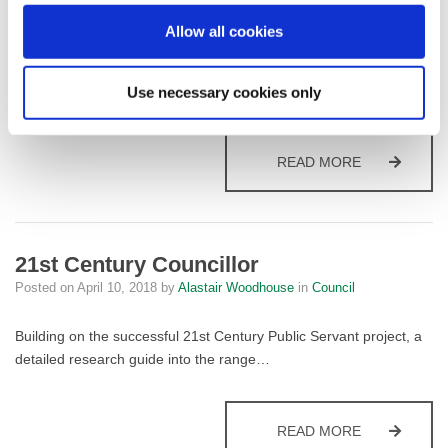
Allow all cookies
Mayor of Fylde
Use necessary cookies only
Posted on
April 10, 2018
by
Alastair Woodhouse
in
Council
MAYOR OF F
READ MORE
21st Century Councillor
Posted on
April 10, 2018
by
Alastair Woodhouse
in
Council
Building on the successful 21st Century Public Servant project, a
detailed research guide into the range…
21ST CENTU
READ MORE