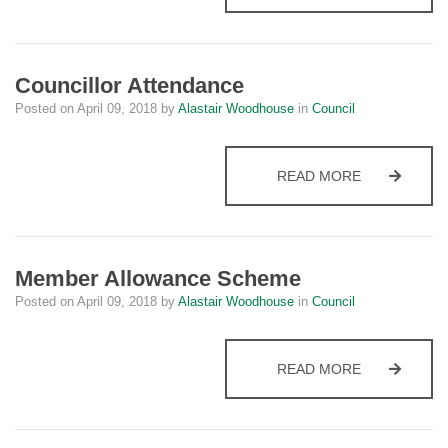
Councillor Attendance
Posted on
April 09, 2018
by
Alastair Woodhouse
in
Council
COUNCILLO
READ MORE
Member Allowance Scheme
Posted on
April 09, 2018
by
Alastair Woodhouse
in
Council
MEMBER AL
READ MORE