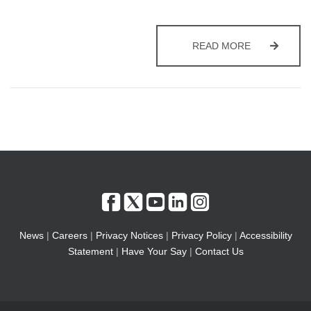
COAST AND 
READ MORE
News
|
Careers
|
Privacy Notices
|
Privacy Policy
|
Accessibility
Statement
|
Have Your Say
|
Contact Us