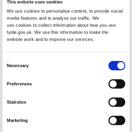
This website uses cookies
You may see our rangers and coastal patrol staff if you spend
We use cookies to personalise content, to provide social
some time out and about on the beach or in some of the green
media features and to analyse our traffic. We
spaces around Fylde borough. Undertaking regular patrols,
use cookies to collect information about how you use
completing conservation work and protecting wildlife, they are
fylde.gov.uk. We use this information to make the
delivering environmental education, a comprehensive programme
website work and to improve our services.
of guided walks and children’s activities as…
Consent
RANGER SER
READ MORE
Necessary
Selection
Preferences
Fylde Sand Dunes
Posted on
January 27, 2021
by
Martin Alderman
in
Resident
Statistics
Over the past 150 years, more than 80% of the sand dunes in
Marketing
Lancashire have been lost. The Fylde Sand Dunes Project is a
partnership between The Wildlife Trust for Lancashire,