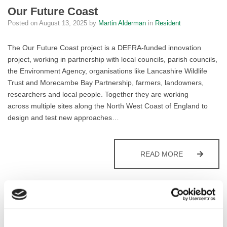
Our Future Coast
Posted on
August 13, 2025
by
Martin Alderman
in
Resident
The Our Future Coast project is a DEFRA-funded innovation
project, working in partnership with local councils, parish councils,
the Environment Agency, organisations like Lancashire Wildlife
Trust and Morecambe Bay Partnership, farmers, landowners,
researchers and local people. Together they are working
across multiple sites along the North West Coast of England to
design and test new approaches…
OUR FUTUR
READ MORE
Ranger Service
Posted on
January 27, 2021
by
Martin Alderman
in
Resident