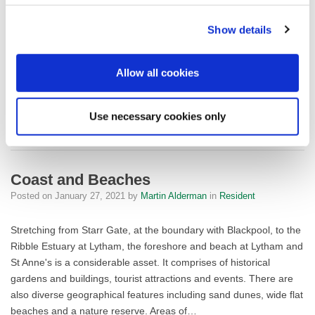
Manchester and North Merseyside, Fylde Council and Blackpool
Council, currently exclusively funded by The Environment
Show details
Agency until 2022. This project works hard to encourage visitors
to the dunes in a way…
Allow all cookies
FYLDE SAND
READ MORE
Use necessary cookies only
Coast and Beaches
Posted on
January 27, 2021
by
Martin Alderman
in
Resident
Stretching from Starr Gate, at the boundary with Blackpool, to the
Ribble Estuary at Lytham, the foreshore and beach at Lytham and
St Anne's is a considerable asset. It comprises of historical
gardens and buildings, tourist attractions and events. There are
also diverse geographical features including sand dunes, wide flat
beaches and a nature reserve. Areas of…