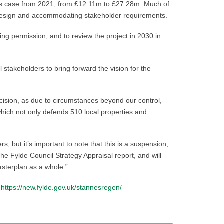
ness case from 2021, from £12.11m to £27.28m. Much of
the design and accommodating stakeholder requirements.
ing permission, and to review the project in 2030 in
l stakeholders to bring forward the vision for the
cision, as due to circumstances beyond our control,
which not only defends 510 local properties and
 but it’s important to note that this is a suspension,
e Fylde Council Strategy Appraisal report, and will
asterplan as a whole.”
:
https://new.fylde.gov.uk/stannesregen/