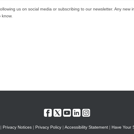
ollowing us on social media or subscribing to our newsletter. Any new i
to know.
|
Privacy Notices
|
Privacy Policy
|
Accessibility Statement
|
Have Your 