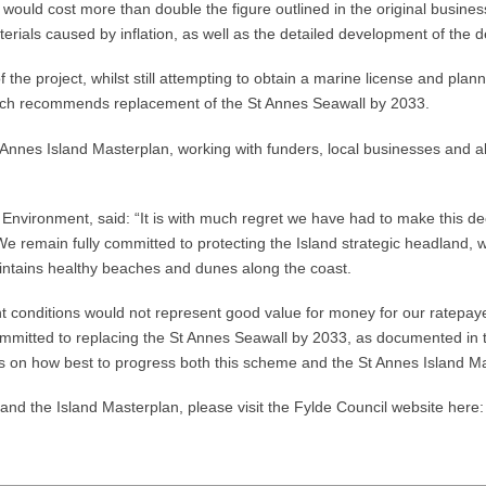
 would cost more than double the figure outlined in the original busi
 materials caused by inflation, as well as the detailed development of 
he project, whilst still attempting to obtain a marine license and plann
which recommends replacement of the St Annes Seawall by 2033.
t Annes Island Masterplan, working with funders, local businesses and al
Environment, said: “It is with much regret we have had to make this de
We remain fully committed to protecting the Island strategic headland, 
intains healthy beaches and dunes along the coast.
 conditions would not represent good value for money for our ratepayers,
ommitted to replacing the St Annes Seawall by 2033, as documented in th
ers on how best to progress both this scheme and the St Annes Island M
nd the Island Masterplan, please visit the Fylde Council website here