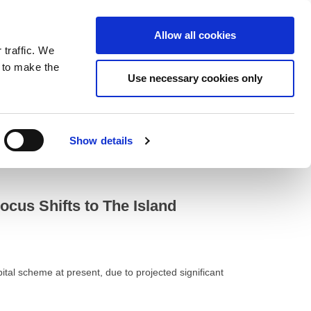
ntrast
 contrast
Black and White contrast
Black and Yellow contrast
Yellow and Black contrast
Fixed layout
Wide layout
Smaller Font
Larger Font
Readable Font
Default Font
Layout
Font
Allow all cookies
 traffic. We
o our newsletter
n to make the
Use necessary cookies only
Show details
erplan
cus Shifts to The Island
al scheme at present, due to projected significant