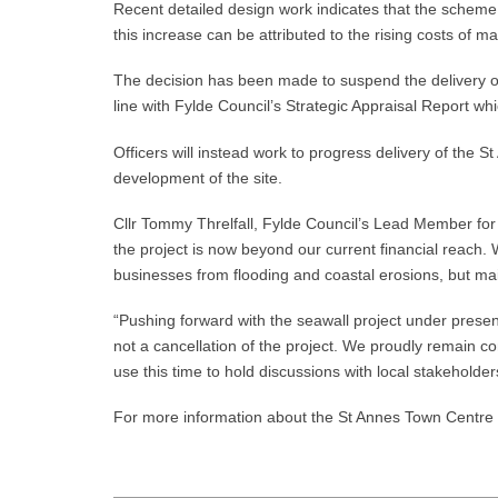
Recent detailed design work indicates that the scheme
this increase can be attributed to the rising costs of
The decision has been made to suspend the delivery of t
line with Fylde Council’s Strategic Appraisal Report 
Officers will instead work to progress delivery of the S
development of the site.
Cllr Tommy Threlfall, Fylde Council’s Lead Member for 
the project is now beyond our current financial reach. 
businesses from flooding and coastal erosions, but ma
“Pushing forward with the seawall project under present
not a cancellation of the project. We proudly remain c
use this time to hold discussions with local stakehold
For more information about the St Annes Town Centre a