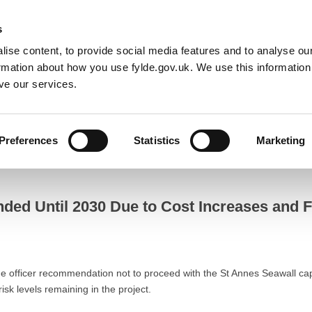
Default co
Night
Contrast
s
ise content, to provide social media features and to analyse our
Resident
Business
Council
Sign up t
ormation about how you use fylde.gov.uk. We use this informatio
ve our services.
es and Focus Shifts to The Island Masterplan
Preferences
Statistics
Marketing
Until 2030 Due to Cost Increases and Focus Shifts to The Island Mast
ded Until 2030 Due to Cost Increases and Fo
 officer recommendation not to proceed with the St Annes Seawall capit
isk levels remaining in the project.