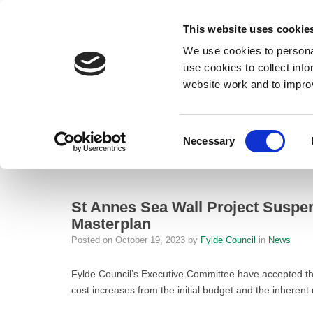
This website uses cookie
We use cookies to personal
use cookies to collect inf
website work and to impro
– St Annes Sea Wall Project Suspended Until 2030 Due to Cost Increas
Consent
Necessary
Home
Selection
News
St Annes Sea Wall Project Suspended 
St Annes Sea Wall Project Suspen
Masterplan
Posted on
October 19, 2023
by
Fylde Council
in
News
Fylde Council’s Executive Committee have accepted the
cost increases from the initial budget and the inherent r