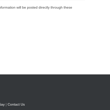
nformation will be posted directly through these
Say
|
Contact Us