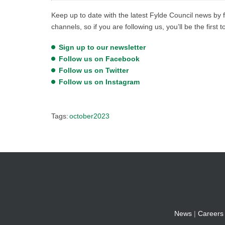
Keep up to date with the latest Fylde Council news by f
channels, so if you are following us, you’ll be the first 
Sign up to our newsletter
Follow us on Facebook
Follow us on Twitter
Follow us on Instagram
Tags:
october2023
News
|
Careers