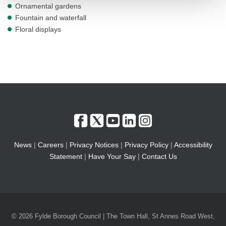
Ornamental gardens
Fountain and waterfall
Floral displays
News
|
Careers
|
Privacy Notices
|
Privacy Policy
|
Accessibility
Statement
|
Have Your Say
|
Contact Us
© 2026 Fylde Borough Council | The Town Hall, St Annes Road West,