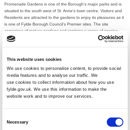
Promenade Gardens is one of the Borough’s major parks and is
situated to the south west of St. Anne’s town centre. Visitors and
Residents are attracted to the gardens to enjoy its pleasures as it
is one of Fylde Borough Council’s Premier sites. The site
comprises of mature gardens and contains a range of passive
and active leisure facilities for all age ranges. The Gardens are an
example of horticultural excellence and are maintained to a high
standard.
This website uses cookies
Promenade Gardens Friends Concepts Consultation
We use cookies to personalise content, to provide social
media features and to analyse our traffic. We
The Promenade Gardens Friends (PGF) are consulting on a
use cookies to collect information about how you use
project to renovate the paddling pool on Promenade Gardens.
fylde.gov.uk. We use this information to make the
Following initial consultations last year to establish interest in
website work and to improve our services.
improving this much loved feature, the group, in partnership with
Fylde Council have drawn up 2 Concept plans which we would
like your feedback on.
Consent
Necessary
Selection
The 2 Concept plans feature different treatments of the area