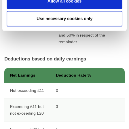
Allow all cookies
but not exceeding
£2,020
Use necessary cookies only
Exceeding £2,020
17 in respect of the 1st £2,020
and 50% in respect of the
remainder.
Deductions based on daily earnings
Net Earnings
Deduction Rate %
Not exceeding £11
0
Exceeding £11 but
3
not exceeding £20