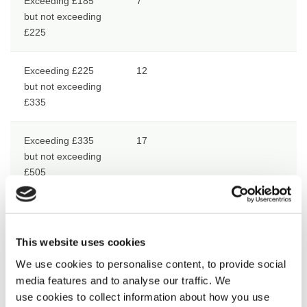
Exceeding £185
7
but not exceeding
£225
Exceeding £225
12
but not exceeding
£335
Exceeding £335
17
but not exceeding
£505
Exceeding £505
17 in respect of the 1st £505 and
50% in respect of the remainder
This website uses cookies
We use cookies to personalise content, to provide social
Deductions from monthly earnings
media features and to analyse our traffic. We
use cookies to collect information about how you use
Net Earnings
Deduction Rate %