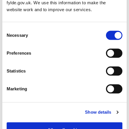
fylde.gov.uk. We use this information to make the
website work and to improve our services.
Not exceeding £300
0
Consent
Exceeding £300 but
3
Necessary
Selection
not exceeding £550
Preferences
Exceeding £550 but
5
not exceeding £740
Statistics
Exceeding £740 but
7
not exceeding £900
Marketing
Exceeding £900 but
12
not exceeding
Show details
£1,420
Exceeding £1,420
17