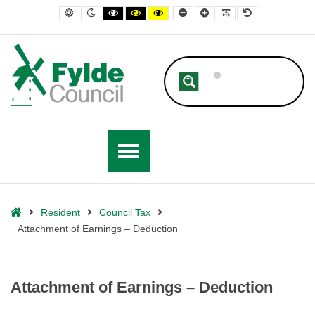
– Attachment of Earnings – Deduction
Default contrast
Night contrast
Black and White contrast
Black and Yellow contrast
Yellow and Black contrast
Smaller Font
Larger Font
Readable Font
Default Font
Home
Resident
Council Tax
Attachment of Earnings – Deduction
Attachment of Earnings – Deduction