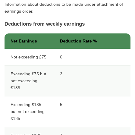
Information about deductions to be made under attachment of
earnings order.
Deductions from weekly earnings
Net Earnings
Deduction Rate %
Not exceeding £75
0
Exceeding £75 but
3
not exceeding
£135
Exceeding £135
5
but not exceeding
£185