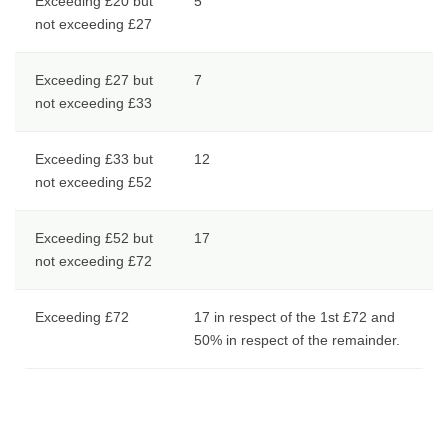
Exceeding £20 but
5
not exceeding £27
Exceeding £27 but
7
not exceeding £33
Exceeding £33 but
12
not exceeding £52
Exceeding £52 but
17
not exceeding £72
Exceeding £72
17 in respect of the 1st £72 and
50% in respect of the remainder.