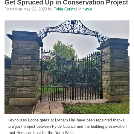
Get Spruced Up in Conservation Project
Posted on
May 22, 2023
by
Fylde Council
in
News
Heyhouses Lodge gates at Lytham Hall have been repainted thanks
to a joint project between Fylde Council and the building preservation
trust Heritage Trust for the North West.