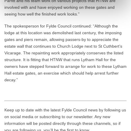
Parfitt and his team work on various projects that HTNW are
involved with and have enjoyed working on these gates and
seeing how well the finished work looks.”
The spokesperson for Fylde Council continued: “Although the
lodge at this location was demolished last century, the imposing
gates and piers remain, allowing passers-by to appreciate the
estate wall that continues to Church Lodge next to St Cuthbert’s
Vicarage. The repainting work appropriately conserves the listed
structure. It is fitting that HTNW that runs Lytham Hall for the
owners have stepped forward to arrange for work to these Lytham
Hall estate gates, an exercise which should help arrest further
decay.”
Keep up to date with the latest Fylde Council news by following us
on social media or subscribing to our newsletter. Any new
information will be posted directly through these channels, so if
you are following us, you’ll be the first to know.