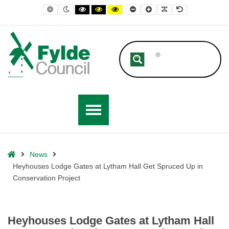
– Heyhouses Lodge Gates at Lytham Hall Get Spruced Up in Conservat
Default contrast
Night contrast
Black and White contrast
Black and Yellow contrast
Yellow and Black contrast
Smaller Font
Larger Font
Readable Font
Default Font
Home
News
Heyhouses Lodge Gates at Lytham Hall Get Spruced Up in
Conservation Project
Heyhouses Lodge Gates at Lytham Hall