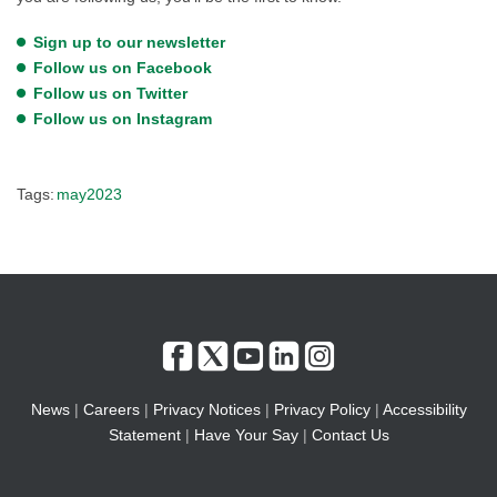
Sign up to our newsletter
Follow us on Facebook
Follow us on Twitter
Follow us on Instagram
Tags:
may2023
News
|
Careers
|
Privacy Notices
|
Privacy Policy
|
Accessibility
Statement
|
Have Your Say
|
Contact Us