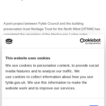
A joint project between Fylde Council and the building
preservation trust Heritage Trust for the North West (HTNW) has
completed the repainting of the Heyhouses Lodge gates.
The iron gates and accompanying overthrow are Grade 2 Listed,
sharing this prestigious status with the sandstone piers and the
Lytham Hall estate boundary wall running for 1.2 miles between
This website uses cookies
this location and Church Lodge at Church Drive, Lytham.
We use cookies to personalise content, to provide social
The gates were not transferred to Lytham Hall in the 1960s when
media features and to analyse our traffic. We
the West Park housing estate was built, despite being the
use cookies to collect information about how you use
gateway at one of three lodges for Lytham Hall from the 19th
fylde.gov.uk. We use this information to make the
century. Now, the council and HTNW have agreed with the legal
website work and to improve our services.
owner, Vistry Homes, that the imposing gates with the overthrow
above can be transferred to HTNW and repainted to address
issues relating to corrosion and delamination.
Consent