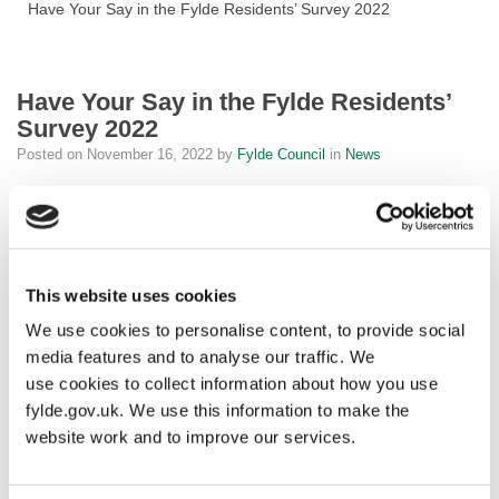
Have Your Say in the Fylde Residents’ Survey 2022
Have Your Say in the Fylde Residents’
Survey 2022
Posted on
November 16, 2022
by
Fylde Council
in
News
Fylde Council would like to know your opinion of our services in
the Fylde Residents Survey.
This is your opportunity to let us know what you love about what
This website uses cookies
we do and what improvements you would like to see.
We use cookies to personalise content, to provide social
The survey takes two minutes to complete and is comprised of
media features and to analyse our traffic. We
multiple-choice questions, with an option for you to provide further
use cookies to collect information about how you use
comments.
fylde.gov.uk. We use this information to make the
website work and to improve our services.
Cllr Karen Buckley, the Leader of Fylde Council, said: “I am
always keenly aware that the services provided by the Council are