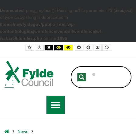
Deprecated
: preg_replace(): Passing null to parameter #3 ($subject)
of type array|string is deprecated in
/home/newfyldegov/public_html/wp-
content/plugins/wordfence/vendor/wordfence/wf-
waf/src/lib/rules.php
on line
1896
– Have Your Say in the Fylde Residents’ Survey 2022
Default contrast
Night contrast
Black and White contrast
Black and Yellow contrast
Yellow and Black contrast
Smaller Font
Larger Font
Readable Font
Default Font
Home
News