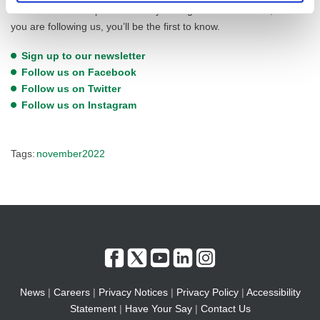
information will be posted directly through these channels, so if
you are following us, you’ll be the first to know.
Sign up to our newsletter
Follow us on Facebook
Follow us on Twitter
Follow us on Instagram
Tags:
november2022
News
|
Careers
|
Privacy Notices
|
Privacy Policy
|
Accessibility
Statement
|
Have Your Say
|
Contact Us