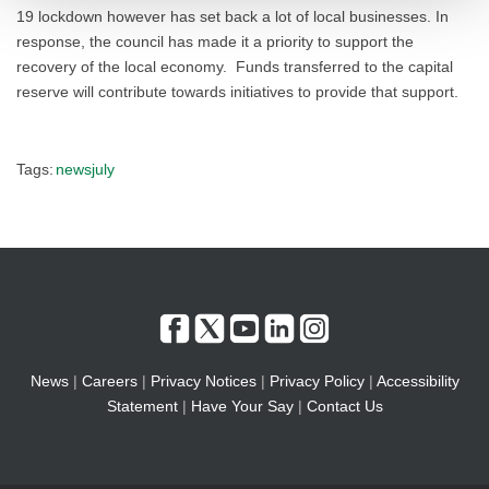
19 lockdown however has set back a lot of local businesses. In
response, the council has made it a priority to support the
recovery of the local economy. Funds transferred to the capital
reserve will contribute towards initiatives to provide that support.
Tags:
newsjuly
News
|
Careers
|
Privacy Notices
|
Privacy Policy
|
Accessibility
Statement
|
Have Your Say
|
Contact Us