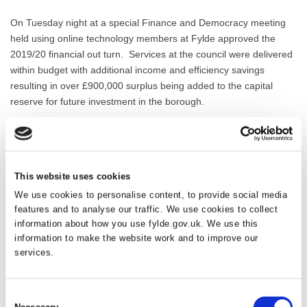
On Tuesday night at a special Finance and Democracy meeting
held using online technology members at Fylde approved the
2019/20 financial out turn. Services at the council were delivered
within budget with additional income and efficiency savings
resulting in over £900,000 surplus being added to the capital
reserve for future investment in the borough.
Since 2008 when the council was in a difficult financial position,
officers have year on year managed efficiencies into service
delivery. Additional income streams have also been explored to
This website uses cookies
generate funding for capital schemes and investment in improving
services, all whilst strengthening the financial resilience of the
We use cookies to personalise content, to provide social media
council. Every function has been reviewed to introduce
features and to analyse our traffic. We use cookies to collect
information about how you use fylde.gov.uk. We use this
improvements through technology coupled with a culture based
information to make the website work and to improve our
on meeting customer demand. Any additional funds generated
services.
have been used to finance projects across the borough from the
recently completed coast defence scheme at Lytham, Granny’s
Bay and Fairhaven, to public realm projects in town centres and
Consent
play area improvements in rural locations.