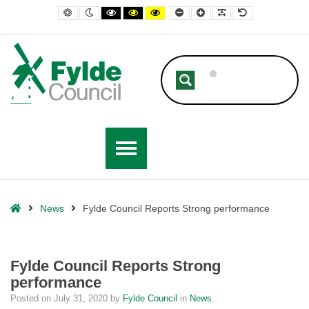
– Fylde Council Reports Strong performance
Default contrast
Night contrast
Black and White contrast
Black and Yellow contrast
Yellow and Black contrast
Smaller Font
Larger Font
Readable Font
Default Font
Home
News
Fylde Council Reports Strong performance
Fylde Council Reports Strong
performance
Posted on
July 31, 2020
by
Fylde Council
in
News