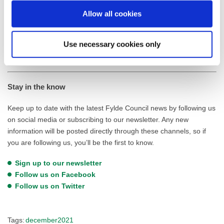
The full Flood & Surface Water Review can be viewed online on
Allow all cookies
the Fylde Council Website here:
Flood & Surface Water Review
(fylde.gov.uk)
Use necessary cookies only
Stay in the know
Keep up to date with the latest Fylde Council news by following us
on social media or subscribing to our newsletter. Any new
information will be posted directly through these channels, so if
you are following us, you’ll be the first to know.
Sign up to our newsletter
Follow us on Facebook
Follow us on Twitter
Tags:
december2021