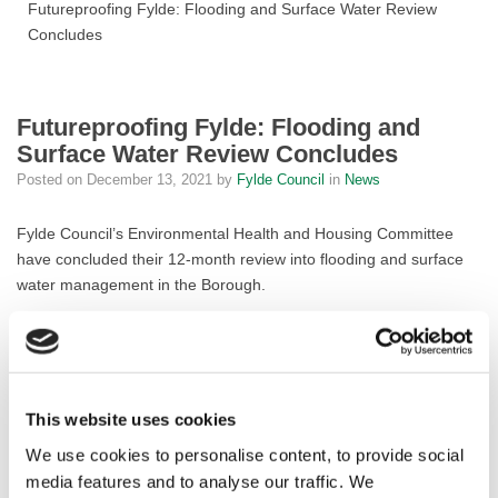
Futureproofing Fylde: Flooding and Surface Water Review
Concludes
Futureproofing Fylde: Flooding and
Surface Water Review Concludes
Posted on
December 13, 2021
by
Fylde Council
in
News
Fylde Council’s Environmental Health and Housing Committee
have concluded their 12-month review into flooding and surface
water management in the Borough.
The Working Group began their review in November 2020 in
response to growing concerns amidst increased incidents of
flooding in the Fylde, seeking to identify ways to enable greater
coordination and effectiveness to reduce future flooding and to
This website uses cookies
ensure that responses to emergencies are swift and robust.
We use cookies to personalise content, to provide social
The fruits of their labours are 30 key recommendations which
media features and to analyse our traffic. We