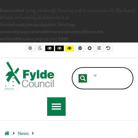
Deprecated
: preg_replace(): Passing null to parameter #3 ($subject)
of type array|string is deprecated in
/home/newfyldegov/public_html/wp-
content/plugins/wordfence/vendor/wordfence/wf-
waf/src/lib/rules.php
on line
1896
– Futureproofing Fylde: Flooding and Surface Water Review Conclude
Default contrast
Night contrast
Black and White contrast
Black and Yellow contrast
Yellow and Black contrast
Smaller Font
Larger Font
Readable Font
Default Font
Home
News