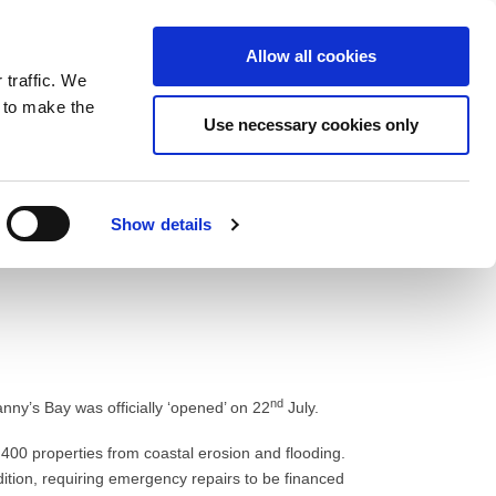
ntrast
 contrast
Black and White contrast
Black and Yellow contrast
Yellow and Black contrast
Fixed layout
Wide layout
Smaller Font
Larger Font
Readable Font
Default Font
Layout
Font
Allow all cookies
 traffic. We
o our newsletter
n to make the
Use necessary cookies only
Show details
nd
nny’s Bay was officially ‘opened’ on 22
July.
400 properties from coastal erosion and flooding.
dition, requiring emergency repairs to be financed