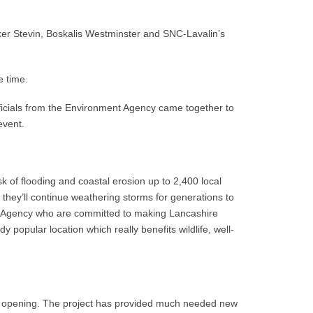
ker Stevin, Boskalis Westminster and SNC-Lavalin’s
e time.
officials from the Environment Agency came together to
event.
 of flooding and coastal erosion up to 2,400 local
s they’ll continue weathering storms for generations to
nt Agency who are committed to making Lancashire
popular location which really benefits wildlife, well-
cial opening. The project has provided much needed new