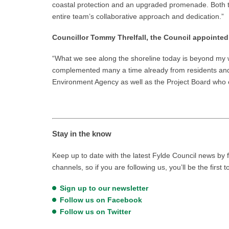
coastal protection and an upgraded promenade. Both th
entire team’s collaborative approach and dedication.”
Councillor Tommy Threlfall, the Council appointed
“What we see along the shoreline today is beyond my wi
complemented many a time already from residents and vis
Environment Agency as well as the Project Board who 
Stay in the know
Keep up to date with the latest Fylde Council news by f
channels, so if you are following us, you’ll be the first 
Sign up to our newsletter
Follow us on Facebook
Follow us on Twitter