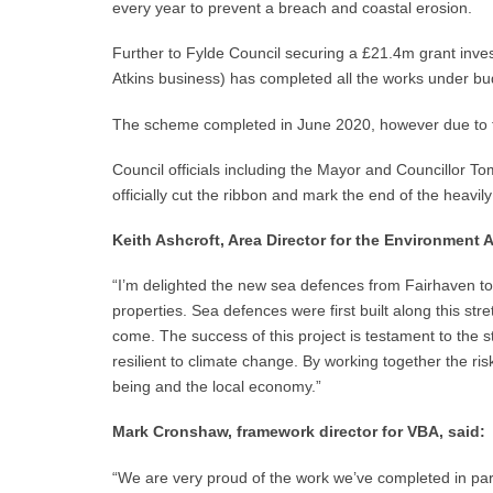
every year to prevent a breach and coastal erosion.
Further to Fylde Council securing a £21.4m grant inve
Atkins business) has completed all the works under b
The scheme completed in June 2020, however due to the
Council officials including the Mayor and Councillor T
officially cut the ribbon and mark the end of the heavi
Keith Ashcroft, Area Director for the Environment
“I’m delighted the new sea defences from Fairhaven to
properties. Sea defences were first built along this str
come. The success of this project is testament to th
resilient to climate change. By working together the ri
being and the local economy.”
Mark Cronshaw, framework director for VBA, said:
“We are very proud of the work we’ve completed in part