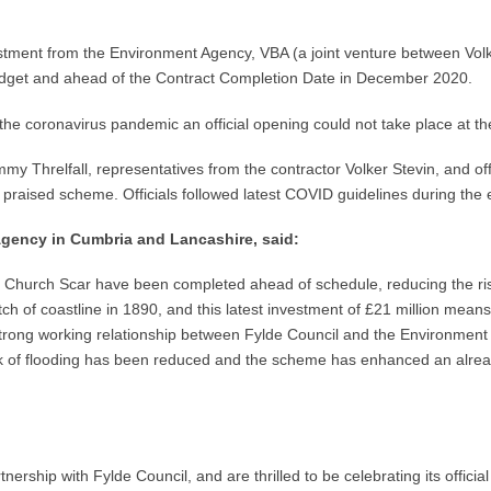
stment from the Environment Agency, VBA (a joint venture between Vol
udget and ahead of the Contract Completion Date in December 2020.
 coronavirus pandemic an official opening could not take place at th
ommy Threlfall, representatives from the contractor Volker Stevin, and 
ly praised scheme. Officials followed latest COVID guidelines during the 
 Agency in Cumbria and Lancashire, said:
 Church Scar have been completed ahead of schedule, reducing the risk
etch of coastline in 1890, and this latest investment of £21 million mean
e strong working relationship between Fylde Council and the Environme
sk of flooding has been reduced and the scheme has enhanced an already 
nership with Fylde Council, and are thrilled to be celebrating its offi