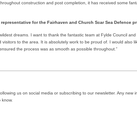
roughout construction and post completion, it has received some fantas
 representative for the Fairhaven and Church Scar Sea Defence p
ldest dreams. I want to thank the fantastic team at Fylde Council and V
itors to the area. It is absolutely work to be proud of. I would also l
ensured the process was as smooth as possible throughout.”
ollowing us on social media or subscribing to our newsletter. Any new i
to know.