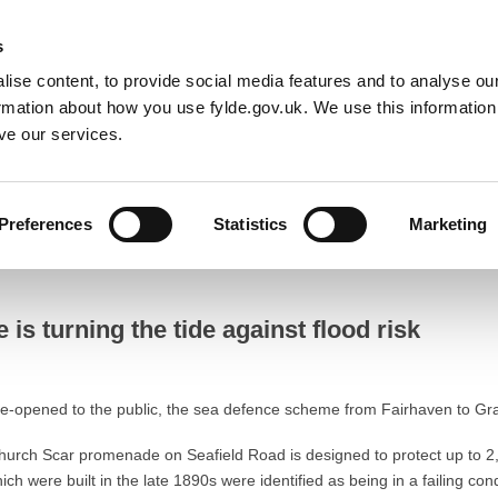
Default co
Night
Contrast
s
ise content, to provide social media features and to analyse our
Resident
Business
Council
Sign up t
ormation about how you use fylde.gov.uk. We use this informatio
ve our services.
k
Preferences
Statistics
Marketing
ning the tide against flood risk
s turning the tide against flood risk
re-opened to the public, the sea defence scheme from Fairhaven to Gra
hurch Scar promenade on Seafield Road is designed to protect up to 2,
h were built in the late 1890s were identified as being in a failing con