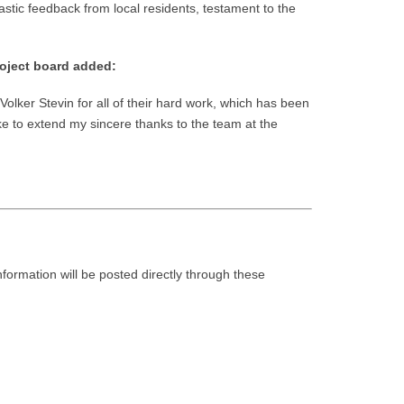
tic feedback from local residents, testament to the
roject board added:
olker Stevin for all of their hard work, which has been
ike to extend my sincere thanks to the team at the
nformation will be posted directly through these