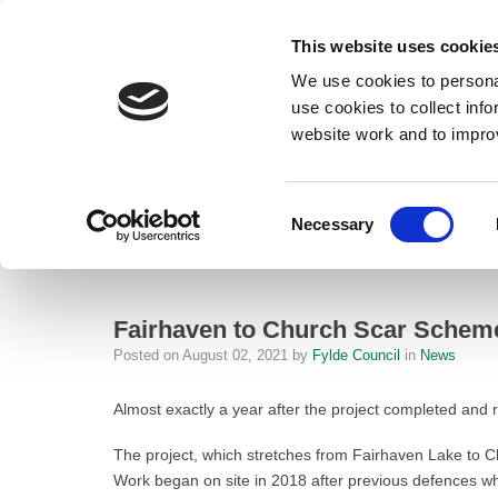
This website uses cookie
We use cookies to personal
use cookies to collect inf
website work and to impro
– Fairhaven to Church Scar Scheme is turning the tide against flood ris
Consent
Necessary
Home
Selection
News
Fairhaven to Church Scar Scheme is tur
Fairhaven to Church Scar Scheme i
Posted on
August 02, 2021
by
Fylde Council
in
News
Almost exactly a year after the project completed and 
The project, which stretches from Fairhaven Lake to C
Work began on site in 2018 after previous defences whic