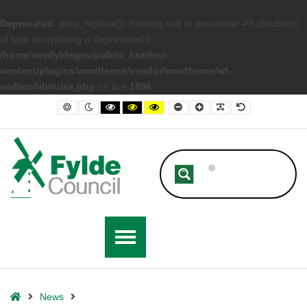
Deprecated
: preg_replace(): Passing null to parameter #3 ($subject)
of type array|string is deprecated in
/home/newfyldegov/public_html/wp-
content/plugins/wordfence/vendor/wordfence/wf-
waf/src/lib/rules.php
on line
1896
– Discretionary Energy Rebate including Houses of Multiple Occupatio
Default contrast
Night contrast
Black and White contrast
Black and Yellow contrast
Yellow and Black contrast
Smaller Font
Larger Font
Readable Font
Default Font
Home
News