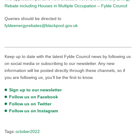
Rebate including Houses in Multiple Occupation – Fylde Council
Queries should be directed to
fyldeenergyrebates@blackpool.gov.uk
Keep up to date with the latest Fylde Council news by following us
on social media or subscribing to our newsletter. Any new
information will be posted directly through these channels, so if
you are following us, you’ll be the first to know.
Sign up to our newsletter
Follow us on Facebook
Follow us on Twitter
Follow us on Instagram
Tags:
october2022