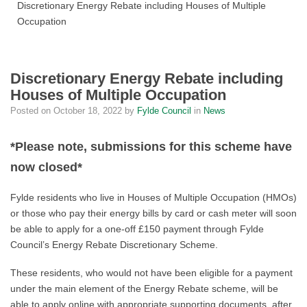
Discretionary Energy Rebate including Houses of Multiple
Occupation
Discretionary Energy Rebate including
Houses of Multiple Occupation
Posted on
October 18, 2022
by
Fylde Council
in
News
*Please note, submissions for this scheme have
now closed*
Fylde residents who live in Houses of Multiple Occupation (HMOs)
or those who pay their energy bills by card or cash meter will soon
be able to apply for a one-off £150 payment through Fylde
Council’s Energy Rebate Discretionary Scheme.
These residents, who would not have been eligible for a payment
under the main element of the Energy Rebate scheme, will be
able to apply online with appropriate supporting documents, after